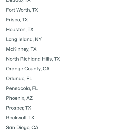
DeSoto, TX
Fort Worth, TX
Frisco, TX
Houston, TX
Long Island, NY
McKinney, TX
North Richland Hills, TX
Orange County, CA
Orlando, FL
Pensacola, FL
Phoenix, AZ
Prosper, TX
Rockwall, TX
San Diego, CA