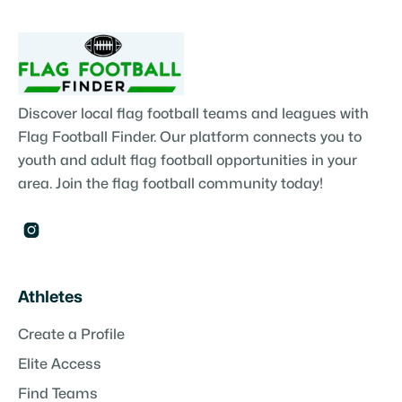
Discover local flag football teams and leagues with
Flag Football Finder. Our platform connects you to
youth and adult flag football opportunities in your
area. Join the flag football community today!

Athletes
Create a Profile
Elite Access
Find Teams