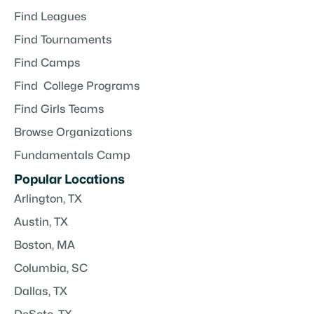
Find Leagues
Find Tournaments
Find Camps
Find College Programs
Find Girls Teams
Browse Organizations
Fundamentals Camp
Popular Locations
Arlington, TX
Austin, TX
Boston, MA
Columbia, SC
Dallas, TX