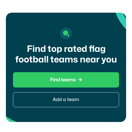
Find top rated flag
football teams near you

Find teams
Add a team