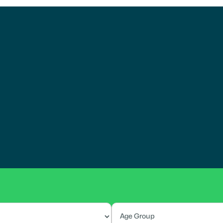
Request an invitat