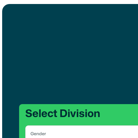
Select Division