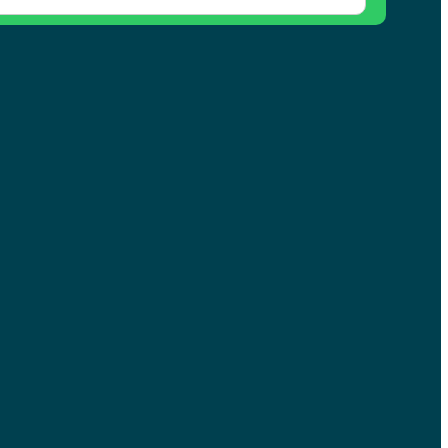
Azteca Mexico U10 Girls
Mexico
10U
Girls