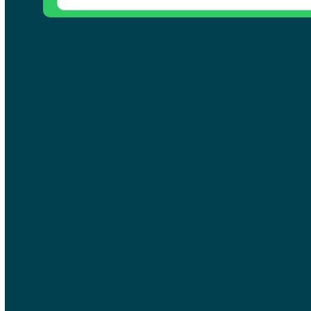
Ausin All Stars Unified
Special Olympics
Boys