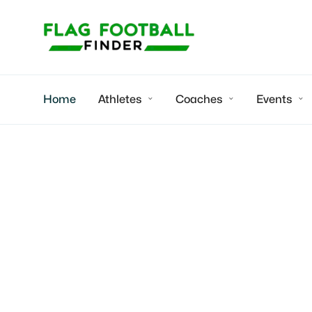
Home
Athletes
Coaches
Events


