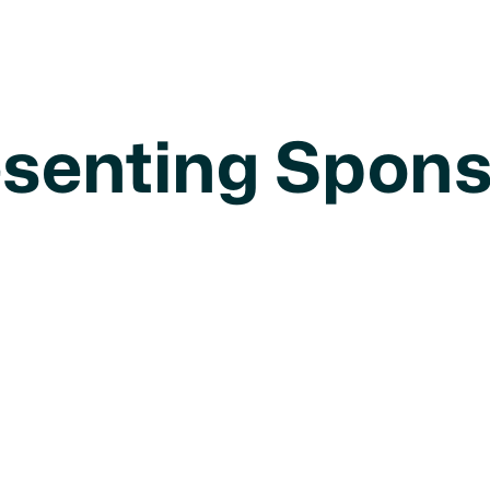
esenting Spons