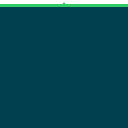
Azteca Mexico U10 Boys
Mexico
10U
Boys