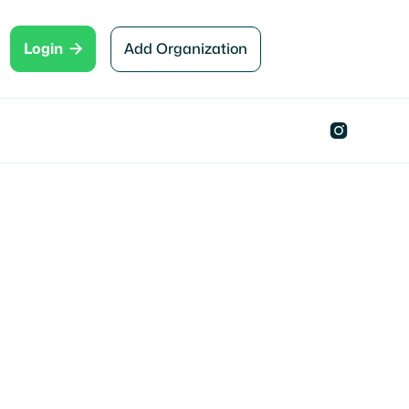

Add Organization
Login
