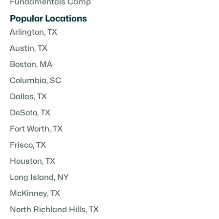
Fundamentals Camp
Popular Locations
Arlington, TX
Austin, TX
Boston, MA
Columbia, SC
Dallas, TX
DeSoto, TX
Fort Worth, TX
Frisco, TX
Houston, TX
Long Island, NY
McKinney, TX
North Richland Hills, TX