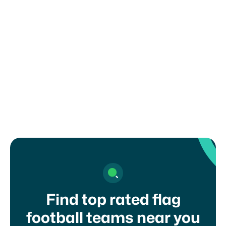
You are solely responsible for complying with
any recruiting or eligibility rules set by your
organization, school, or governing body. Misuse
of this form may result in removal from the
platform.
I agree to your
terms of service
and
privacy
policy
Find top rated flag
football teams near you