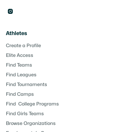

Athletes
Create a Profile
Elite Access
Find Teams
Find Leagues
Find Tournaments
Find Camps
Find College Programs
Find Girls Teams
Browse Organizations