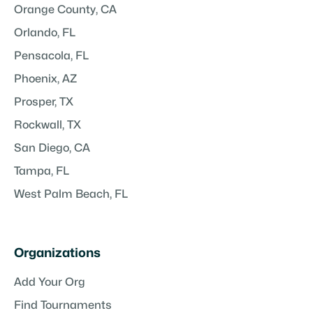
Orange County, CA
Orlando, FL
Pensacola, FL
Phoenix, AZ
Prosper, TX
Rockwall, TX
San Diego, CA
Tampa, FL
West Palm Beach, FL
Organizations
Add Your Org
Find Tournaments