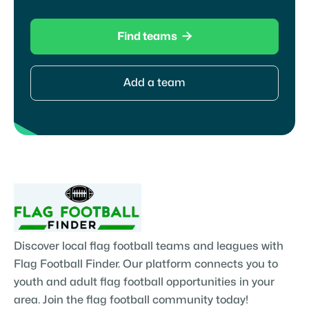

Find teams
Add a team
Discover local flag football teams and leagues with
Flag Football Finder. Our platform connects you to
youth and adult flag football opportunities in your
area. Join the flag football community today!