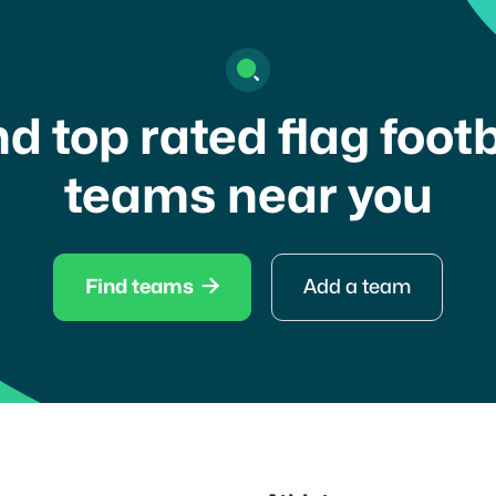
nd top rated flag footb
teams near you

Find teams
Add a team