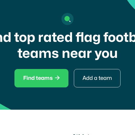
nd top rated flag footb
teams near you

Find teams
Add a team