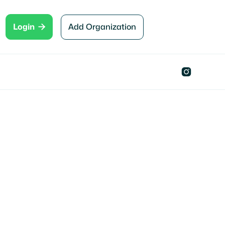

Add Organization
Login

Hahira , GA