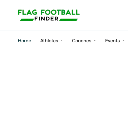
Home
Athletes
Coaches
Events



Arei
2026 WR/C/S | 
college recruit
Hahira , GA