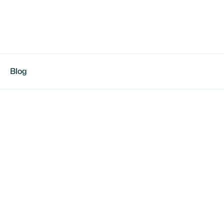
Blog
d Johnson
Varsity starter, driven for excellence | Focused on
ing & skill development