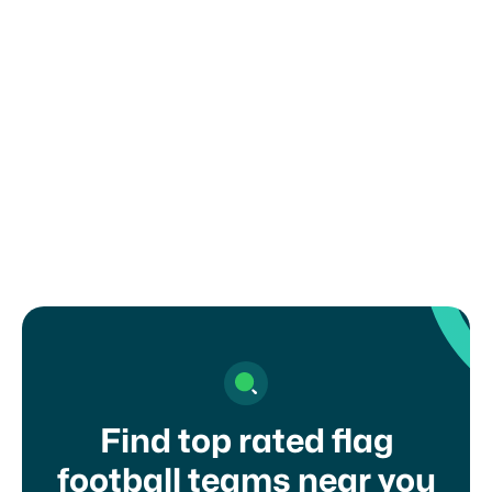
You are solely responsible for complying with
any recruiting or eligibility rules set by your
organization, school, or governing body. Misuse
of this form may result in removal from the
platform.
I agree to your
terms of service
and
privacy
policy
Find top rated flag
football teams near you