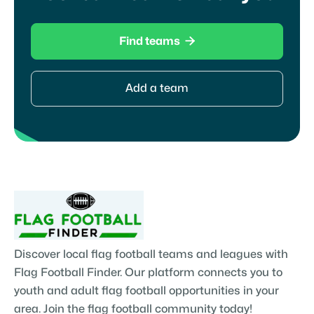

Find teams
Add a team
Discover local flag football teams and leagues with
Flag Football Finder. Our platform connects you to
youth and adult flag football opportunities in your
area. Join the flag football community today!