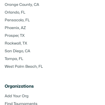
Orange County, CA
Orlando, FL
Pensacola, FL
Phoenix, AZ
Prosper, TX
Rockwall, TX
San Diego, CA
Tampa, FL
West Palm Beach, FL
Organizations
Add Your Org
Find Tournaments