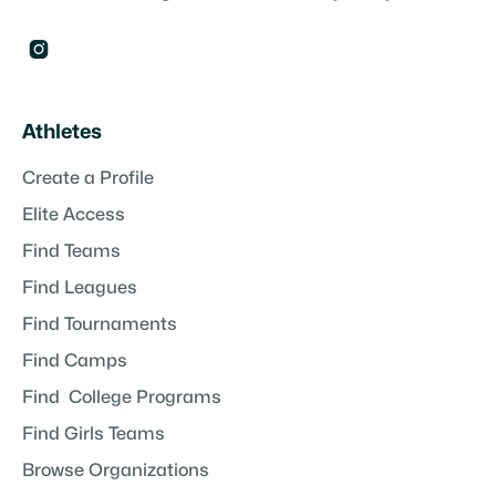

Athletes
Create a Profile
Elite Access
Find Teams
Find Leagues
Find Tournaments
Find Camps
Find College Programs
Find Girls Teams
Browse Organizations