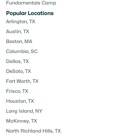
Fundamentals Camp
Popular Locations
Arlington, TX
Austin, TX
Boston, MA
Columbia, SC
Dallas, TX
DeSoto, TX
Fort Worth, TX
Frisco, TX
Houston, TX
Long Island, NY
McKinney, TX
North Richland Hills, TX