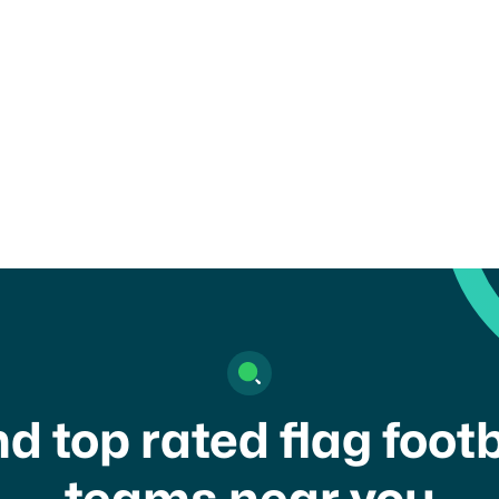
ility rules set by your organization, school, or governing body
 of this form may result in removal from the platform.
gree to your
terms of service
and
privacy policy
nd top rated flag footb