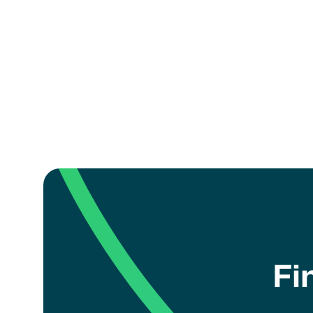
eligib
Misuse
I a
Fi