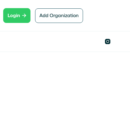

Add Organization
Login

Clermont, FL