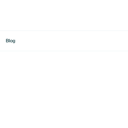
Blog
tina Feliciano
/Center | Jungle Girls Elite | Dual-enrolled, College-
ed on Recruiting & Camps