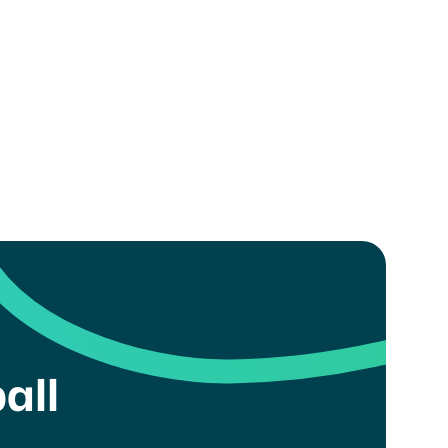
.
all