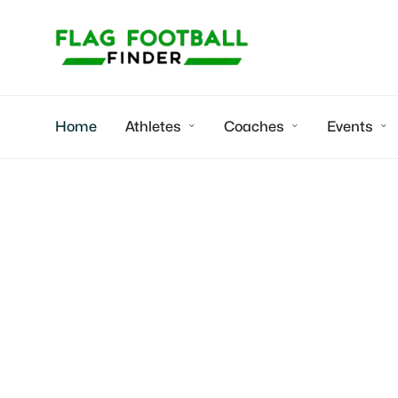
Home
Athletes
Coaches
Events



Chris
2027 WR/Rusher
bound | Focus