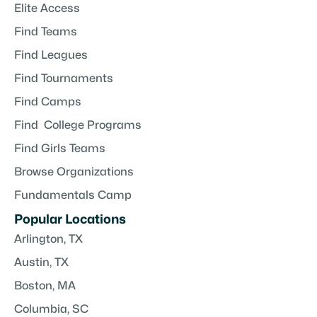
Elite Access
Find Teams
Find Leagues
Find Tournaments
Find Camps
Find College Programs
Find Girls Teams
Browse Organizations
Fundamentals Camp
Popular Locations
Arlington, TX
Austin, TX
Boston, MA
Columbia, SC