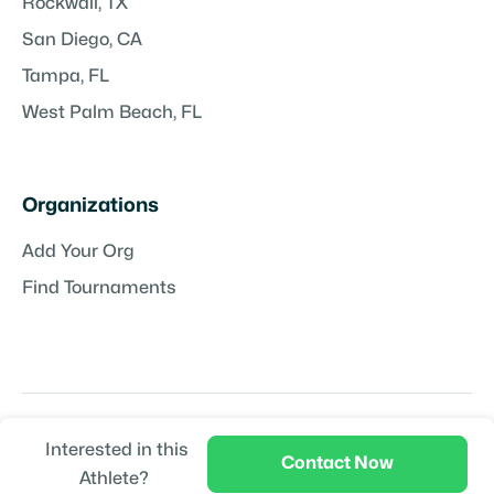
Rockwall, TX
San Diego, CA
Tampa, FL
West Palm Beach, FL
Organizations
Add Your Org
Find Tournaments
Interested in this
Copyright © TeamPlayr LLC | Powered by
TeamPlayr
Contact Now
Athlete?