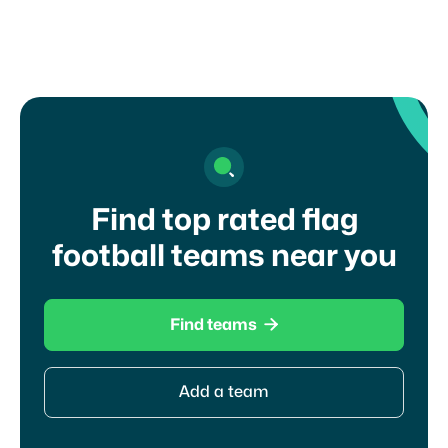
I agree to your
terms of service
and
privacy
policy
Find top rated flag
football teams near you

Find teams
Add a team