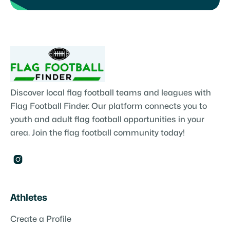
Discover local flag football teams and leagues with
Flag Football Finder. Our platform connects you to
youth and adult flag football opportunities in your
area. Join the flag football community today!

Athletes
Create a Profile