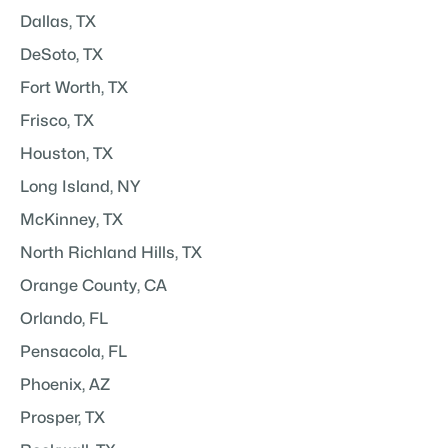
Dallas, TX
DeSoto, TX
Fort Worth, TX
Frisco, TX
Houston, TX
Long Island, NY
McKinney, TX
North Richland Hills, TX
Orange County, CA
Orlando, FL
Pensacola, FL
Phoenix, AZ
Prosper, TX