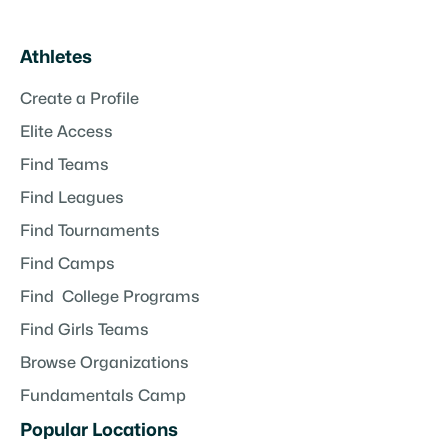
Athletes
Create a Profile
Elite Access
Find Teams
Find Leagues
Find Tournaments
Find Camps
Find College Programs
Find Girls Teams
Browse Organizations
Fundamentals Camp
Popular Locations