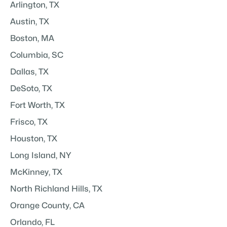
Arlington, TX
Austin, TX
Boston, MA
Columbia, SC
Dallas, TX
DeSoto, TX
Fort Worth, TX
Frisco, TX
Houston, TX
Long Island, NY
McKinney, TX
North Richland Hills, TX
Orange County, CA
Orlando, FL