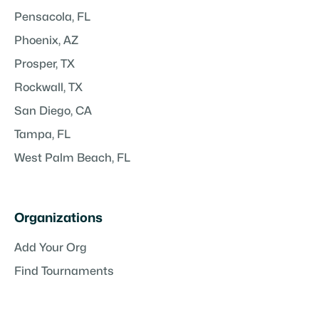
Pensacola, FL
Phoenix, AZ
Prosper, TX
Rockwall, TX
San Diego, CA
Tampa, FL
West Palm Beach, FL
Organizations
Add Your Org
Find Tournaments