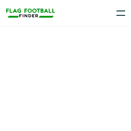
Leighton McDonald
2034 QB/RB/CB | Quick burst, strong arm | Seeking
competitive girls team in DE
Middletown, DE
Class of 2034