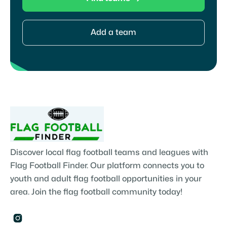
Add a team
Discover local flag football teams and leagues with
Flag Football Finder. Our platform connects you to
youth and adult flag football opportunities in your
area. Join the flag football community today!
