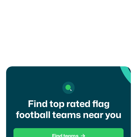
any recruiting or eligibility rules set by your
organization, school, or governing body. Misuse
of this form may result in removal from the
platform.
I agree to your
terms of service
and
privacy
policy
Find top rated flag
football teams near you

Find teams