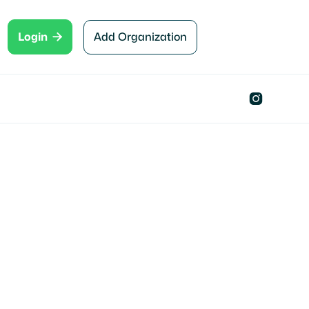

Add Organization
Login

Oklahoma City , OK