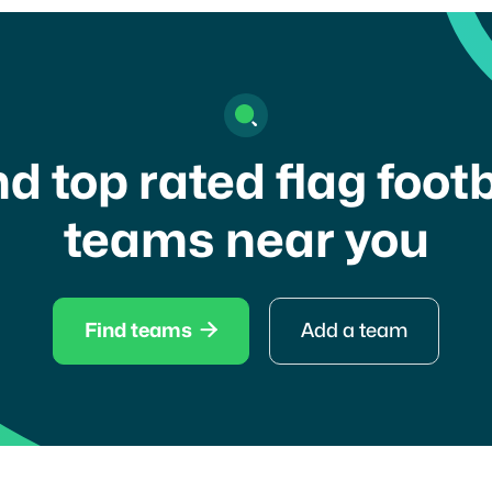
nd top rated flag footb
teams near you

Find teams
Add a team