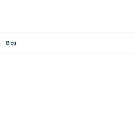
Blog
son Green
working, team-first leader | Focused on skills &
 , OK