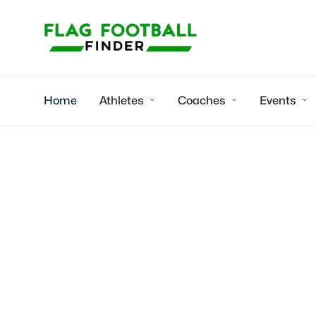
Home
Athletes
Coaches
Events



Madi
2029 RB | Hard
speed training
Oklahoma City