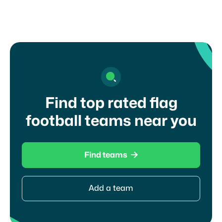
I agree to your
terms of service
and
privacy
policy
Find top rated flag
football teams near you

Find teams
Add a team