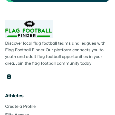
Discover local flag football teams and leagues with
Flag Football Finder. Our platform connects you to
youth and adult flag football opportunities in your
area. Join the flag football community today!

Athletes
Create a Profile
Elite Access