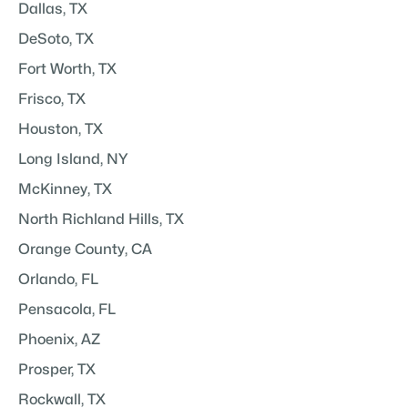
Dallas, TX
DeSoto, TX
Fort Worth, TX
Frisco, TX
Houston, TX
Long Island, NY
McKinney, TX
North Richland Hills, TX
Orange County, CA
Orlando, FL
Pensacola, FL
Phoenix, AZ
Prosper, TX
Rockwall, TX