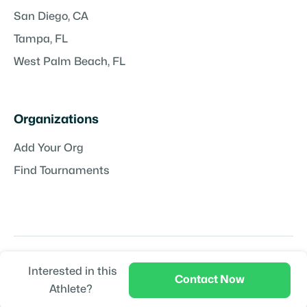
San Diego, CA
Tampa, FL
West Palm Beach, FL
Organizations
Add Your Org
Find Tournaments
Interested in this
Copyright © TeamPlayr LLC | Powered by
TeamPlayr
Contact Now
Athlete?