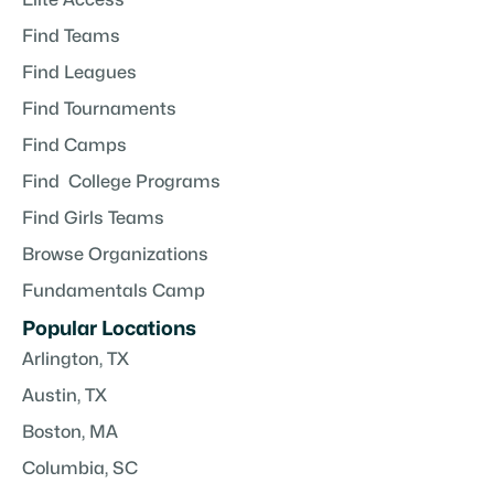
Find Teams
Find Leagues
Find Tournaments
Find Camps
Find College Programs
Find Girls Teams
Browse Organizations
Fundamentals Camp
Popular Locations
Arlington, TX
Austin, TX
Boston, MA
Columbia, SC