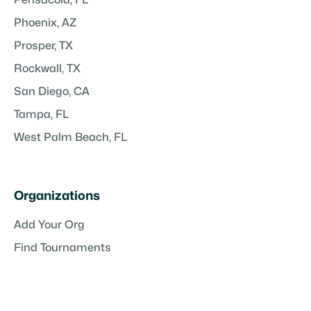
Phoenix, AZ
Prosper, TX
Rockwall, TX
San Diego, CA
Tampa, FL
West Palm Beach, FL
Organizations
Add Your Org
Find Tournaments