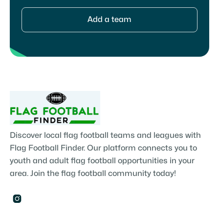
Add a team
Discover local flag football teams and leagues with
Flag Football Finder. Our platform connects you to
youth and adult flag football opportunities in your
area. Join the flag football community today!
