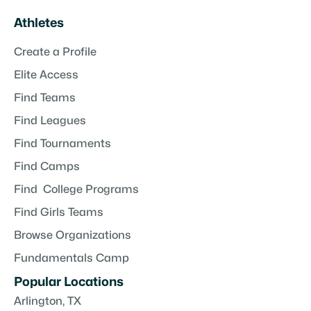
Athletes
Create a Profile
Elite Access
Find Teams
Find Leagues
Find Tournaments
Find Camps
Find College Programs
Find Girls Teams
Browse Organizations
Fundamentals Camp
Popular Locations
Arlington, TX