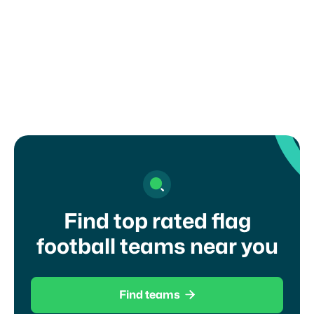
organization, school, or governing body. Misuse
of this form may result in removal from the
platform.
I agree to your
terms of service
and
privacy
policy
Find top rated flag
football teams near you

Find teams