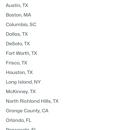
Austin, TX
Boston, MA
Columbia, SC
Dallas, TX
DeSoto, TX
Fort Worth, TX
Frisco, TX
Houston, TX
Long Island, NY
McKinney, TX
North Richland Hills, TX
Orange County, CA
Orlando, FL
Pensacola, FL