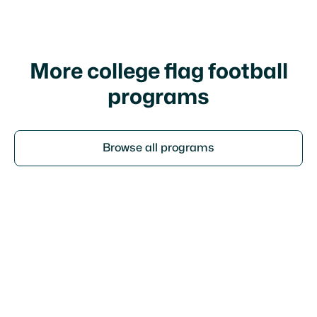
policy
More college flag football
programs
Browse all programs