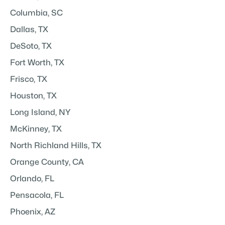
Columbia, SC
Dallas, TX
DeSoto, TX
Fort Worth, TX
Frisco, TX
Houston, TX
Long Island, NY
McKinney, TX
North Richland Hills, TX
Orange County, CA
Orlando, FL
Pensacola, FL
Phoenix, AZ