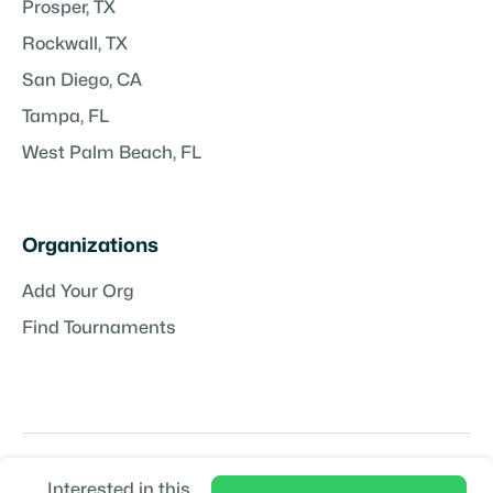
Prosper, TX
Rockwall, TX
San Diego, CA
Tampa, FL
West Palm Beach, FL
Organizations
Add Your Org
Find Tournaments
Interested in this
Copyright © TeamPlayr LLC | Powered by
TeamPlayr