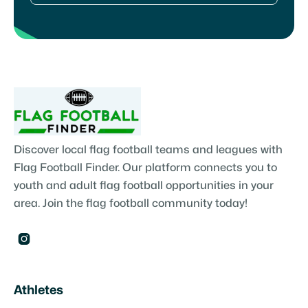
Discover local flag football teams and leagues with
Flag Football Finder. Our platform connects you to
youth and adult flag football opportunities in your
area. Join the flag football community today!

Athletes