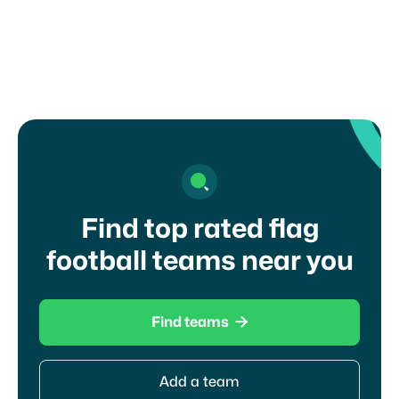
Find top rated flag
football teams near you

Find teams
Add a team