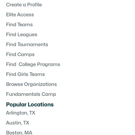
Create a Profile
Elite Access
Find Teams
Find Leagues
Find Tournaments
Find Camps
Find College Programs
Find Girls Teams
Browse Organizations
Fundamentals Camp
Popular Locations
Arlington, TX
Austin, TX
Boston, MA