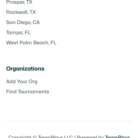
Prosper, TX
Rockwall, TX
San Diego, CA
Tampa, FL
West Palm Beach, FL
Organizations
Add Your Org
Find Tournaments
Copyright © TeamPlayr LLC | Powered by
TeamPlayr