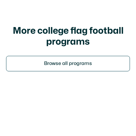
policy
More college flag football
programs
Browse all programs