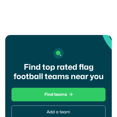
Find top rated flag
football teams near you

Find teams
Add a team