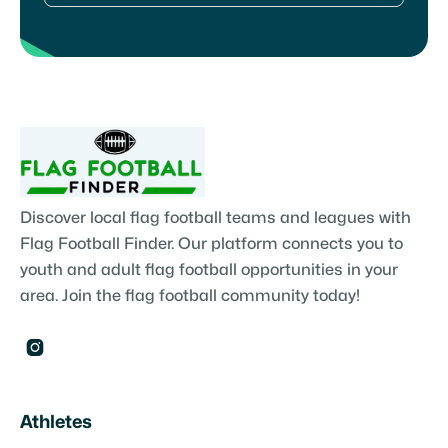
Discover local flag football teams and leagues with
Flag Football Finder. Our platform connects you to
youth and adult flag football opportunities in your
area. Join the flag football community today!

Athletes