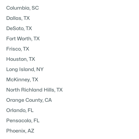
Columbia, SC
Dallas, TX
DeSoto, TX
Fort Worth, TX
Frisco, TX
Houston, TX
Long Island, NY
McKinney, TX
North Richland Hills, TX
Orange County, CA
Orlando, FL
Pensacola, FL
Phoenix, AZ