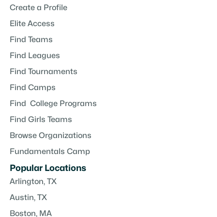
Create a Profile
Elite Access
Find Teams
Find Leagues
Find Tournaments
Find Camps
Find College Programs
Find Girls Teams
Browse Organizations
Fundamentals Camp
Popular Locations
Arlington, TX
Austin, TX
Boston, MA