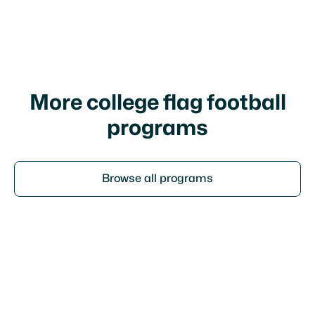
I agree to your
terms of service
and
privacy
policy
More college flag football
programs
Browse all programs