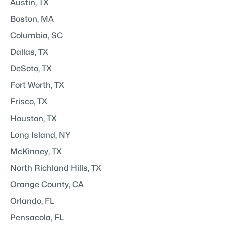
Austin, TX
Boston, MA
Columbia, SC
Dallas, TX
DeSoto, TX
Fort Worth, TX
Frisco, TX
Houston, TX
Long Island, NY
McKinney, TX
North Richland Hills, TX
Orange County, CA
Orlando, FL
Pensacola, FL