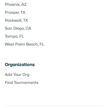
Phoenix, AZ
Prosper, TX
Rockwall, TX
San Diego, CA
Tampa, FL
West Palm Beach, FL
Organizations
Add Your Org
Find Tournaments