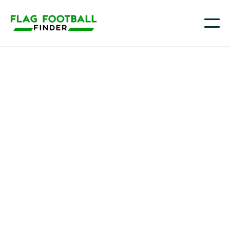
Kansas Wesleyan