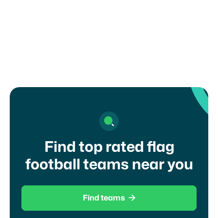
NCAA DI
Find top rated flag
football teams near you

Find teams