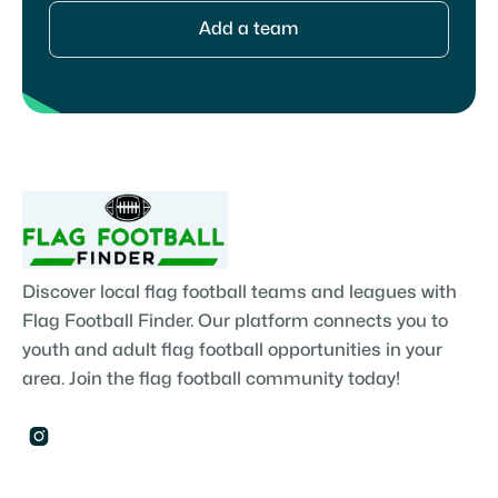
Add a team
Discover local flag football teams and leagues with
Flag Football Finder. Our platform connects you to
youth and adult flag football opportunities in your
area. Join the flag football community today!
