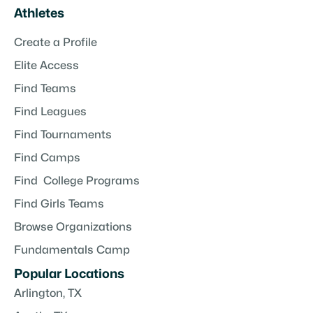
Athletes
Create a Profile
Elite Access
Find Teams
Find Leagues
Find Tournaments
Find Camps
Find College Programs
Find Girls Teams
Browse Organizations
Fundamentals Camp
Popular Locations
Arlington, TX