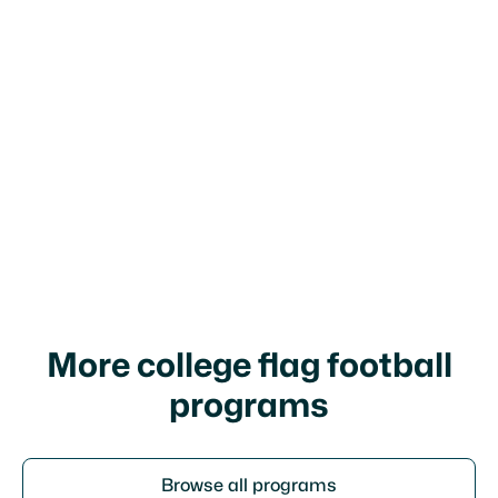
football program?
What is the primary academic focus
at NCMC and where is it located?
More college flag football
programs
Browse all programs