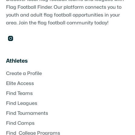
Flag Football Finder. Our platform connects you to
youth and adult flag football opportunities in your
area. Join the flag football community today!

Athletes
Create a Profile
Elite Access
Find Teams
Find Leagues
Find Tournaments
Find Camps
Find College Programs