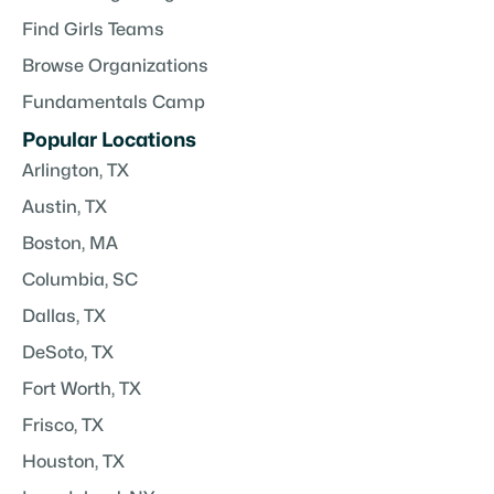
Find Girls Teams
Browse Organizations
Fundamentals Camp
Popular Locations
Arlington, TX
Austin, TX
Boston, MA
Columbia, SC
Dallas, TX
DeSoto, TX
Fort Worth, TX
Frisco, TX
Houston, TX