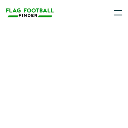
NCMC
Trenton, MO
NJCAA