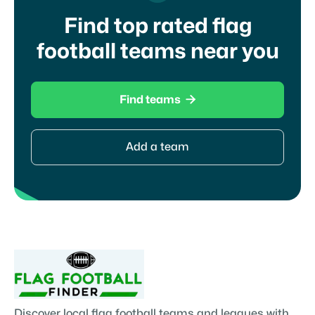
Find top rated flag
football teams near you

Find teams
Add a team
Discover local flag football teams and leagues with