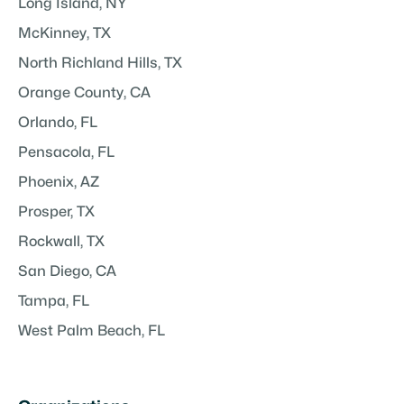
Long Island, NY
McKinney, TX
North Richland Hills, TX
Orange County, CA
Orlando, FL
Pensacola, FL
Phoenix, AZ
Prosper, TX
Rockwall, TX
San Diego, CA
Tampa, FL
West Palm Beach, FL