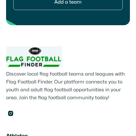
Add a team
Discover local flag football teams and leagues with
Flag Football Finder. Our platform connects you to
youth and adult flag football opportunities in your
area. Join the flag football community today!
