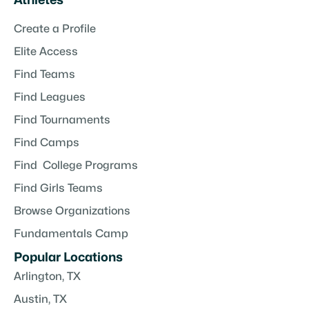
Athletes
Create a Profile
Elite Access
Find Teams
Find Leagues
Find Tournaments
Find Camps
Find College Programs
Find Girls Teams
Browse Organizations
Fundamentals Camp
Popular Locations
Arlington, TX
Austin, TX