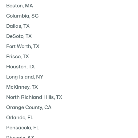
Boston, MA
Columbia, SC
Dallas, TX
DeSoto, TX
Fort Worth, TX
Frisco, TX
Houston, TX
Long Island, NY
McKinney, TX
North Richland Hills, TX
Orange County, CA
Orlando, FL
Pensacola, FL
Phoenix, AZ