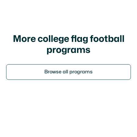
I agree to your
terms of service
and
privacy
policy
More college flag football
programs
Browse all programs