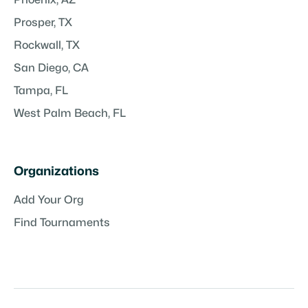
Prosper, TX
Rockwall, TX
San Diego, CA
Tampa, FL
West Palm Beach, FL
Organizations
Add Your Org
Find Tournaments