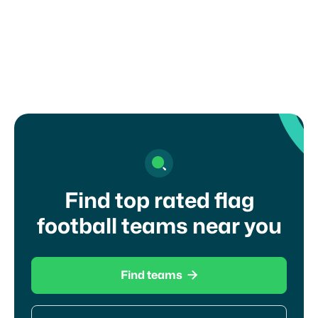
NCAA DI
Find top rated flag
football teams near you

Find teams