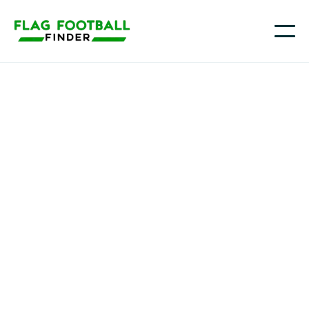
AllGo Sports
Youth Flag Football
Programs in Highland
Park, IL
