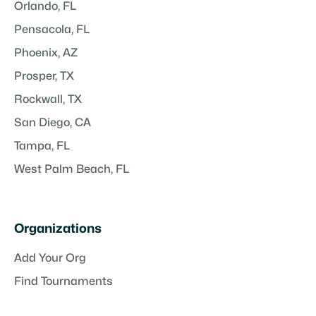
Orlando, FL
Pensacola, FL
Phoenix, AZ
Prosper, TX
Rockwall, TX
San Diego, CA
Tampa, FL
West Palm Beach, FL
Organizations
Add Your Org
Find Tournaments