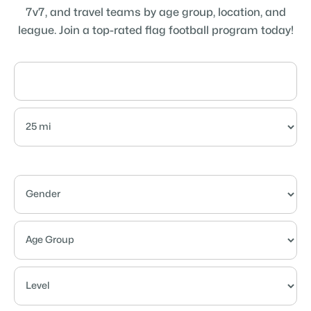
7v7, and travel teams by age group, location, and
league. Join a top-rated flag football program today!