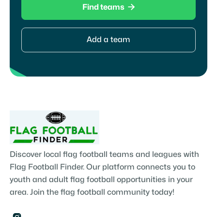

Find teams
Add a team
Discover local flag football teams and leagues with
Flag Football Finder. Our platform connects you to
youth and adult flag football opportunities in your
area. Join the flag football community today!