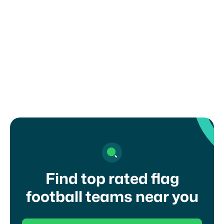
How can I register my child or get in
touch with a coach?
Find top rated flag
football teams near you