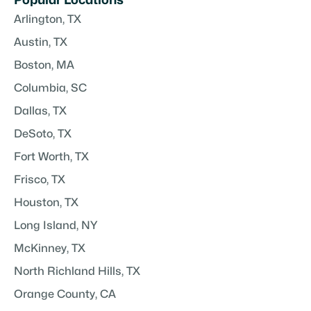
Popular Locations
Arlington, TX
Austin, TX
Boston, MA
Columbia, SC
Dallas, TX
DeSoto, TX
Fort Worth, TX
Frisco, TX
Houston, TX
Long Island, NY
McKinney, TX
North Richland Hills, TX
Orange County, CA