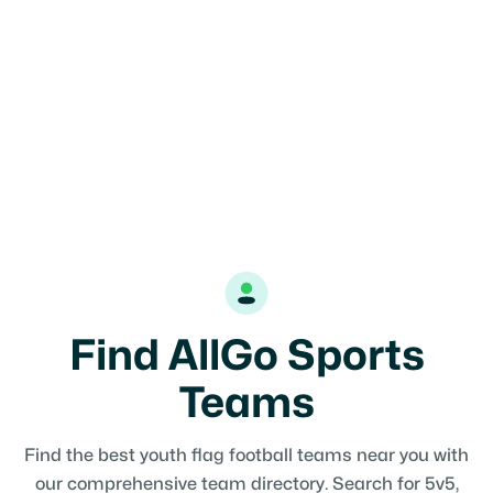
Find AllGo Sports
Teams
Find the best youth flag football teams near you with
our comprehensive team directory. Search for 5v5,