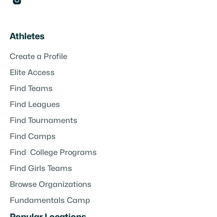

Athletes
Create a Profile
Elite Access
Find Teams
Find Leagues
Find Tournaments
Find Camps
Find College Programs
Find Girls Teams
Browse Organizations
Fundamentals Camp