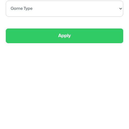
Apply
Elite
AllGo Sports 14U Girls