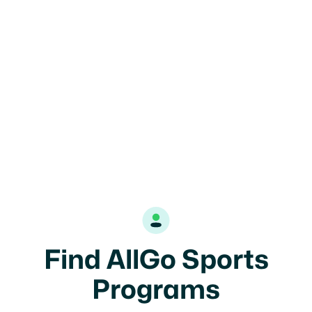

Highland Park, IL
14U
Girls
Find AllGo Sports
Programs