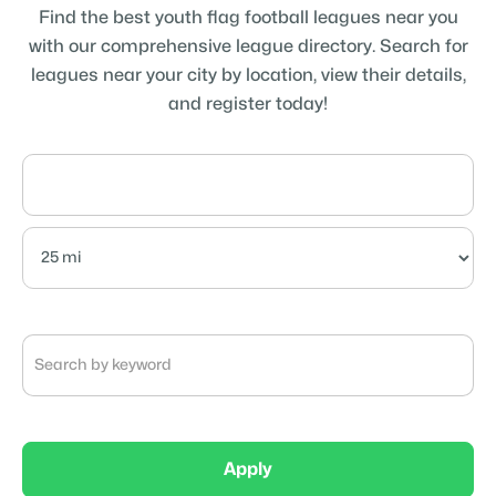
Find the best youth flag football leagues near you
with our comprehensive league directory. Search for
leagues near your city by location, view their details,
and register today!
Apply