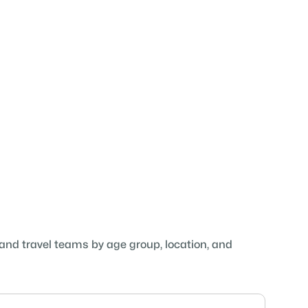
 and travel teams by age group, location, and