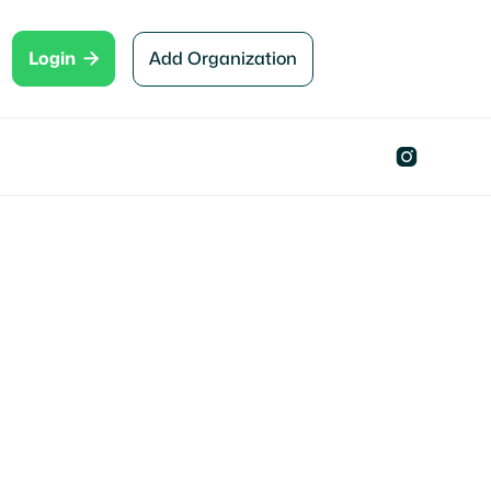

Add Organization
Login
