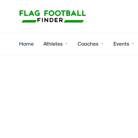
Home
Athletes
Coaches
Events



APEX Titans