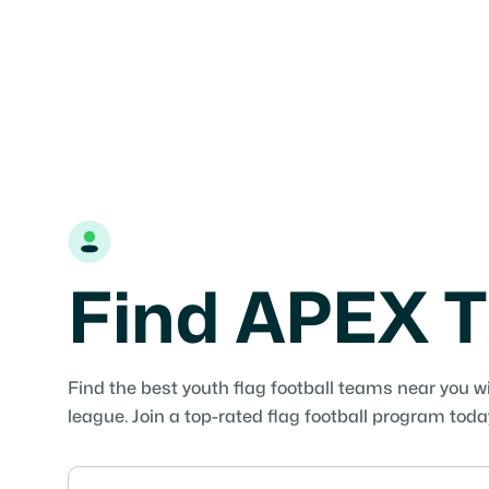
Find APEX T
Find the best youth flag football teams near you w
league. Join a top-rated flag football program toda