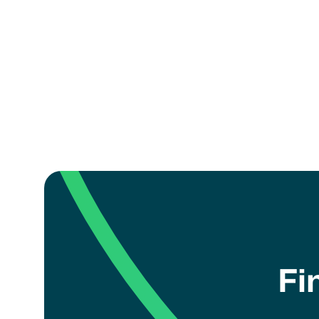
How can I register my 
coach?
Fi