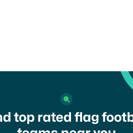
child or get in touch with a
nd top rated flag footb