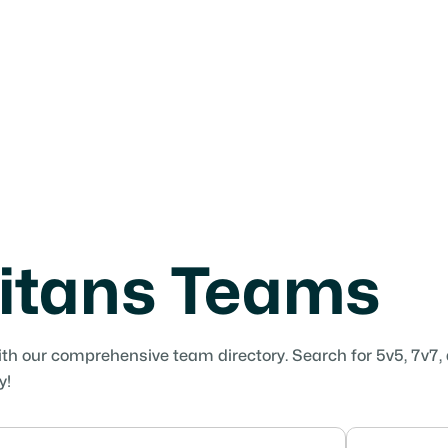
itans Teams
ith our comprehensive team directory. Search for 5v5, 7v7,
y!