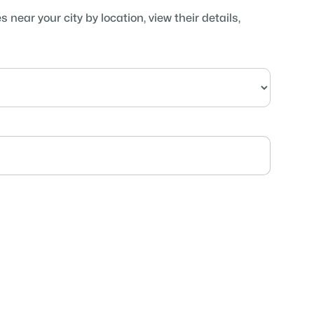
near your city by location, view their details,