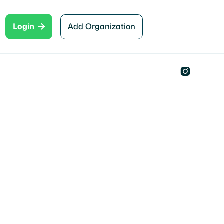

Add Organization
Login
