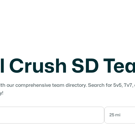
l Crush SD T
ith our comprehensive team directory. Search for 5v5, 7v7,
y!