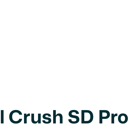
8U
Girls
l Crush SD Pr