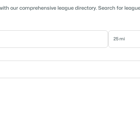
with our comprehensive league directory. Search for leagues 