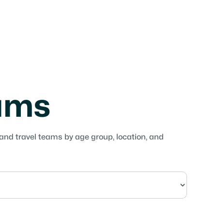
eams
 and travel teams by age group, location, and