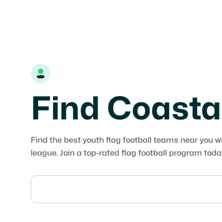
Find Coasta
Find the best youth flag football teams near you w
league. Join a top-rated flag football program toda