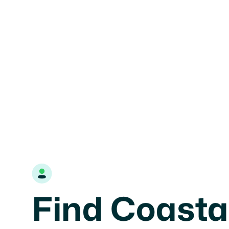
Carlsbad , CA
17U
Girls
Find Coasta