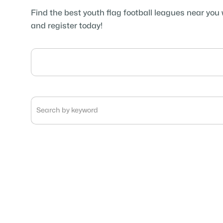
Find the best youth flag football leagues near you 
and register today!