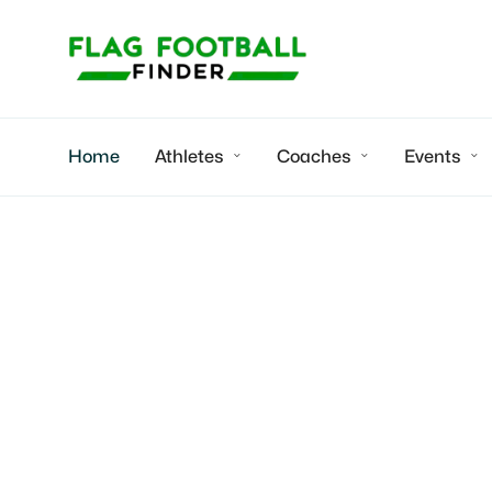
Home
Athletes
Coaches
Events



Coastal Crush SD