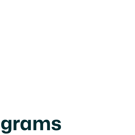
ograms