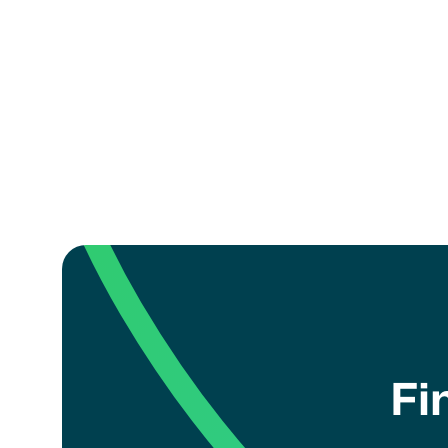
How can I register my 
coach?
Fi