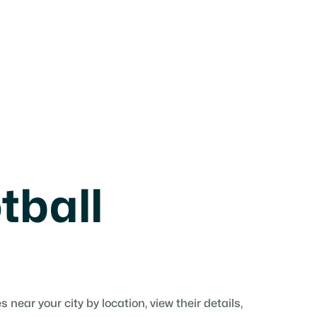
tball
near your city by location, view their details,