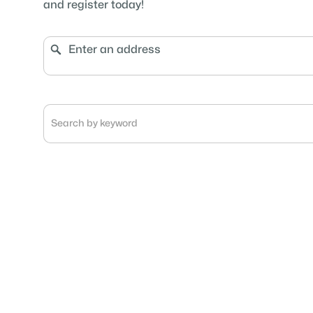
and register today!