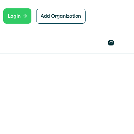

Add Organization
Login
