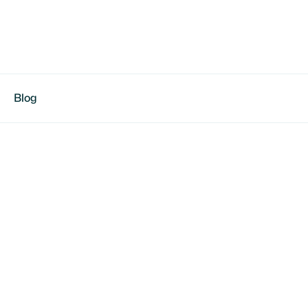
Blog
e