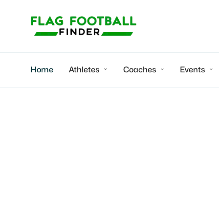
Home
Athletes
Coaches
Events



Desert Blaze Flag Football Leagu