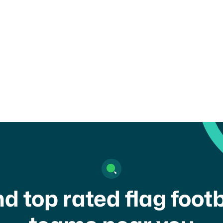
child or get in touch with a
nd top rated flag footb