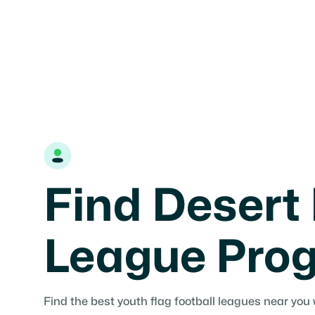
Find Desert 
League Pro
Find the best youth flag football leagues near you 