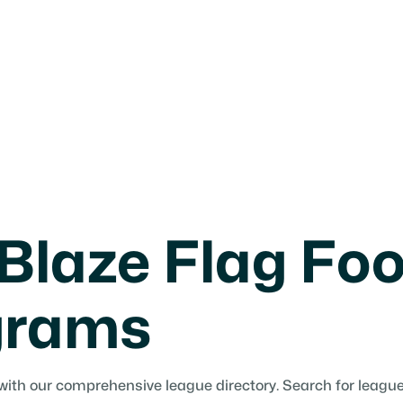
Blaze Flag Foo
grams
with our comprehensive league directory. Search for leagues 