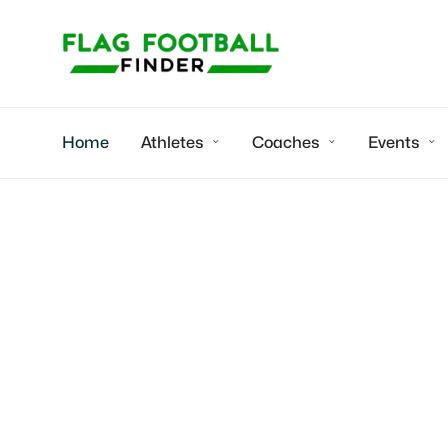
Home
Athletes
Coaches
Events



EP Thunder