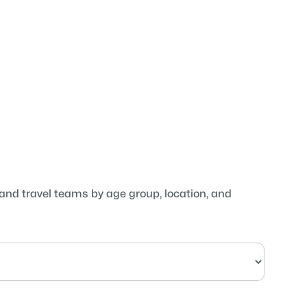
 and travel teams by age group, location, and