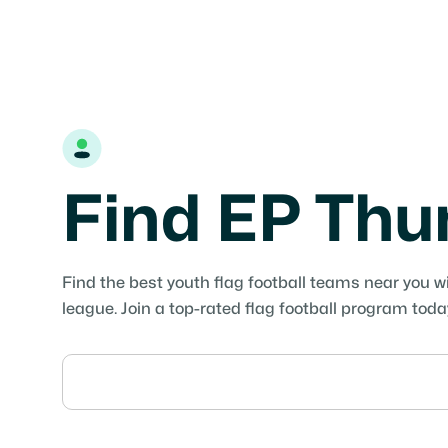
Find EP Th
Find the best youth flag football teams near you w
league. Join a top-rated flag football program toda