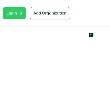

Add Organization
Login
