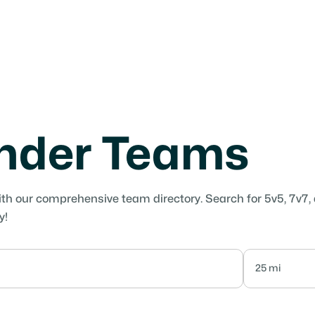
under Teams
ith our comprehensive team directory. Search for 5v5, 7v7,
y!