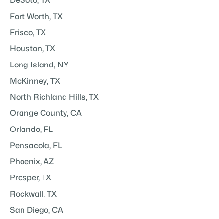
DeSoto, TX
Fort Worth, TX
Frisco, TX
Houston, TX
Long Island, NY
McKinney, TX
North Richland Hills, TX
Orange County, CA
Orlando, FL
Pensacola, FL
Phoenix, AZ
Prosper, TX
Rockwall, TX
San Diego, CA