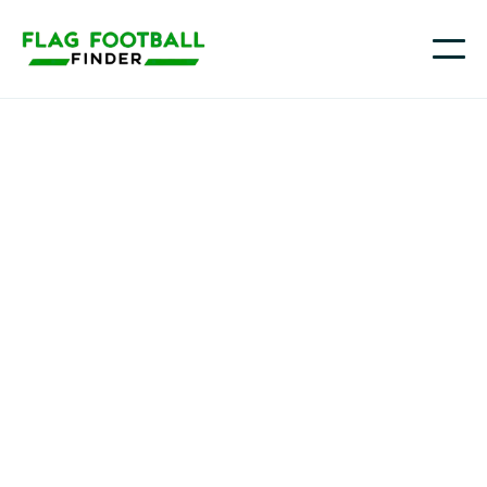
Flag Prospect Series
Youth Flag Football
Programs in Palm
Bay, FL
