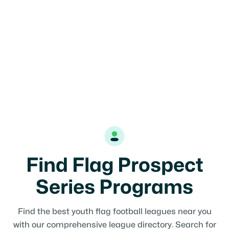
Find Flag Prospect
Series Programs
Find the best youth flag football leagues near you
with our comprehensive league directory. Search for