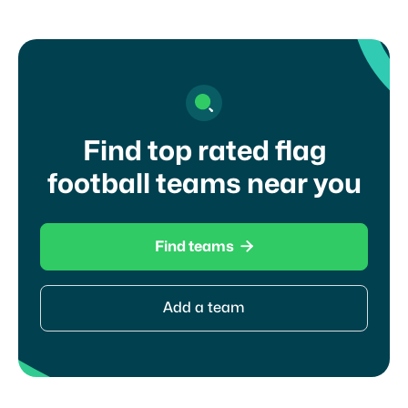
Find top rated flag
football teams near you

Find teams
Add a team