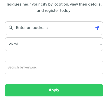
leagues near your city by location, view their details,
and register today!
Apply