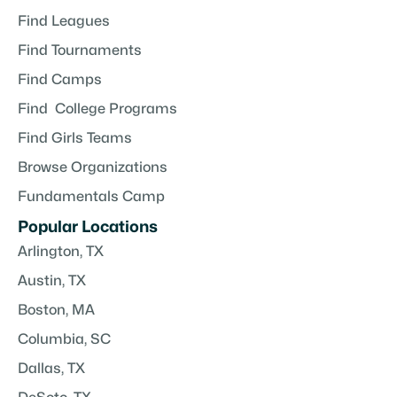
Find Leagues
Find Tournaments
Find Camps
Find College Programs
Find Girls Teams
Browse Organizations
Fundamentals Camp
Popular Locations
Arlington, TX
Austin, TX
Boston, MA
Columbia, SC
Dallas, TX