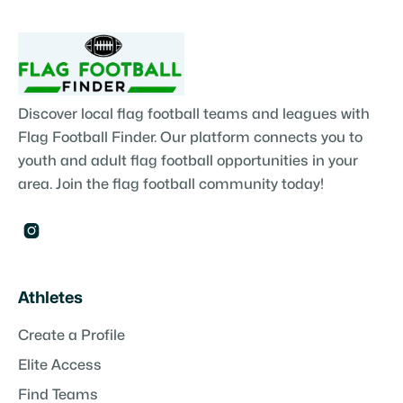
Discover local flag football teams and leagues with
Flag Football Finder. Our platform connects you to
youth and adult flag football opportunities in your
area. Join the flag football community today!

Athletes
Create a Profile
Elite Access
Find Teams