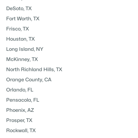
DeSoto, TX
Fort Worth, TX
Frisco, TX
Houston, TX
Long Island, NY
McKinney, TX
North Richland Hills, TX
Orange County, CA
Orlando, FL
Pensacola, FL
Phoenix, AZ
Prosper, TX
Rockwall, TX