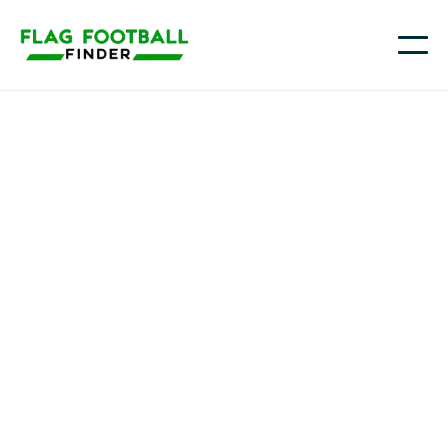
Gameday Gunners
Youth Flag Football
Programs in
Pearland, TX
