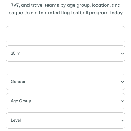
7v7, and travel teams by age group, location, and
league. Join a top-rated flag football program today!