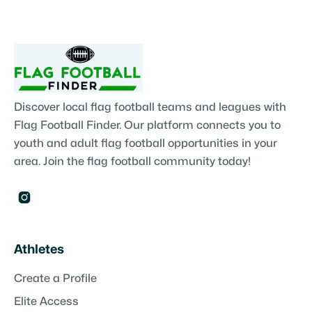
Discover local flag football teams and leagues with
Flag Football Finder. Our platform connects you to
youth and adult flag football opportunities in your
area. Join the flag football community today!

Athletes
Create a Profile
Elite Access