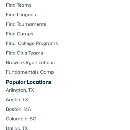
Find Teams
Find Leagues
Find Tournaments
Find Camps
Find College Programs
Find Girls Teams
Browse Organizations
Fundamentals Camp
Popular Locations
Arlington, TX
Austin, TX
Boston, MA
Columbia, SC
Dallas, TX