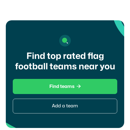
Find top rated flag
football teams near you

Find teams
Add a team