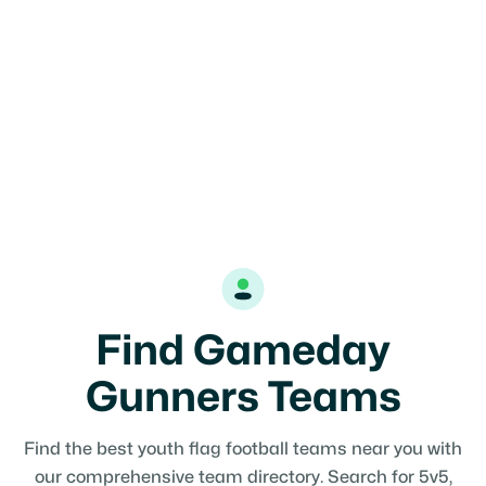
Find Gameday
Gunners Teams
Find the best youth flag football teams near you with
our comprehensive team directory. Search for 5v5,