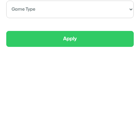
Apply
Competitive
Gameday Gunners Boys 12U