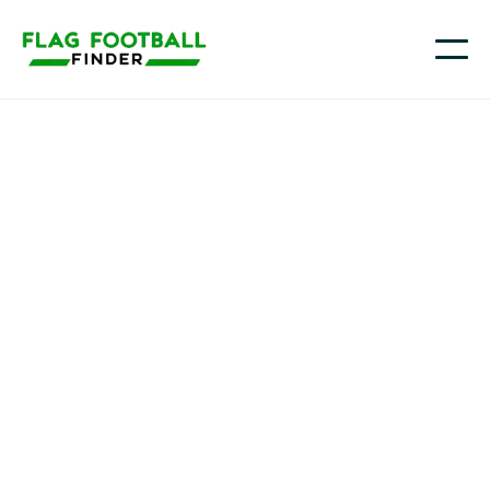
George fahim
Youth Flag Football
Programs in Bayonne,
NJ
