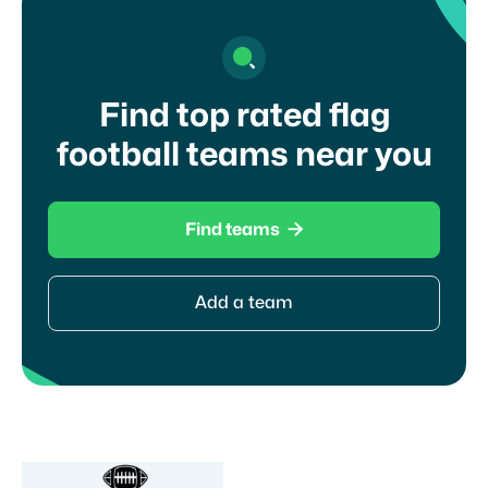
Find top rated flag
football teams near you

Find teams
Add a team