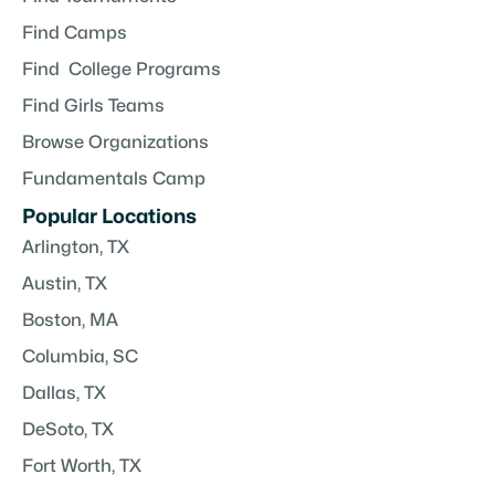
Find Camps
Find College Programs
Find Girls Teams
Browse Organizations
Fundamentals Camp
Popular Locations
Arlington, TX
Austin, TX
Boston, MA
Columbia, SC
Dallas, TX
DeSoto, TX
Fort Worth, TX