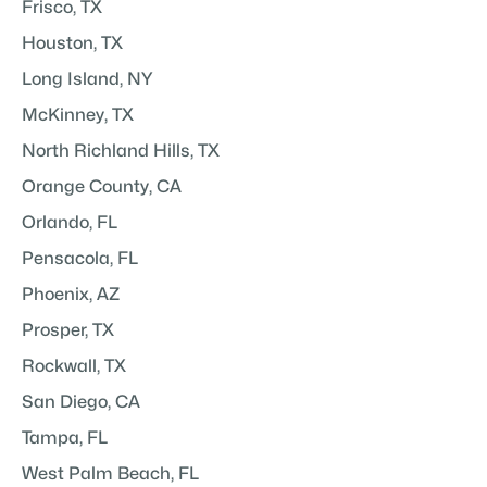
Frisco, TX
Houston, TX
Long Island, NY
McKinney, TX
North Richland Hills, TX
Orange County, CA
Orlando, FL
Pensacola, FL
Phoenix, AZ
Prosper, TX
Rockwall, TX
San Diego, CA
Tampa, FL
West Palm Beach, FL