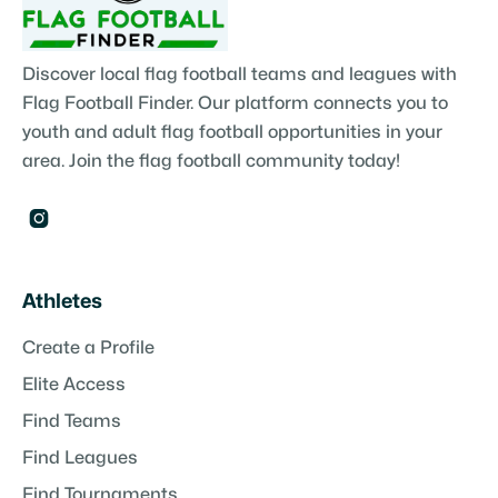
Discover local flag football teams and leagues with
Flag Football Finder. Our platform connects you to
youth and adult flag football opportunities in your
area. Join the flag football community today!

Athletes
Create a Profile
Elite Access
Find Teams
Find Leagues
Find Tournaments