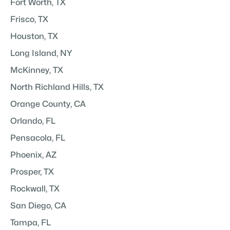
Fort Worth, TX
Frisco, TX
Houston, TX
Long Island, NY
McKinney, TX
North Richland Hills, TX
Orange County, CA
Orlando, FL
Pensacola, FL
Phoenix, AZ
Prosper, TX
Rockwall, TX
San Diego, CA
Tampa, FL