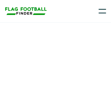
K5Sports
Youth Flag Football
Programs in Sugar
Land, Tx, TX
