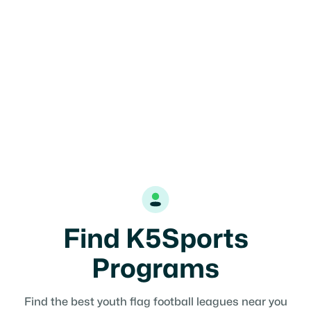
12U
Coed
Find K5Sports
Programs
Find the best youth flag football leagues near you