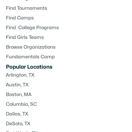
Find Tournaments
Find Camps
Find College Programs
Find Girls Teams
Browse Organizations
Fundamentals Camp
Popular Locations
Arlington, TX
Austin, TX
Boston, MA
Columbia, SC
Dallas, TX
DeSoto, TX