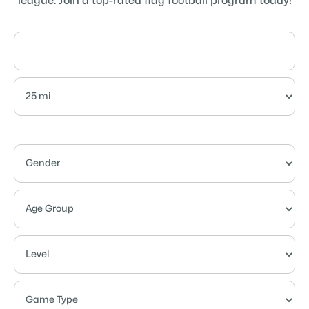
league. Join a top-rated flag football program today!