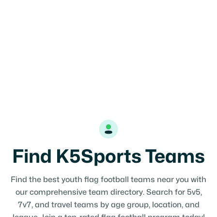
Find K5Sports Teams
Find the best youth flag football teams near you with
our comprehensive team directory. Search for 5v5,
7v7, and travel teams by age group, location, and