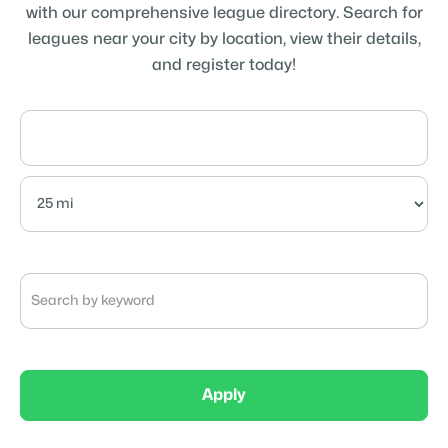
with our comprehensive league directory. Search for
leagues near your city by location, view their details,
and register today!
Apply