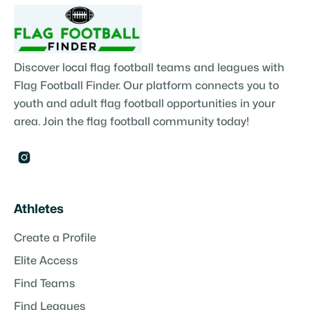
Discover local flag football teams and leagues with
Flag Football Finder. Our platform connects you to
youth and adult flag football opportunities in your
area. Join the flag football community today!

Athletes
Create a Profile
Elite Access
Find Teams
Find Leagues