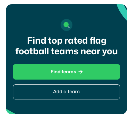
Find top rated flag
football teams near you

Find teams
Add a team