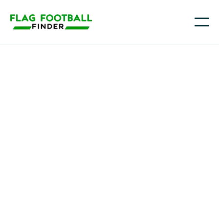
Mass Outlaws
Youth Flag Football
Programs in Revere,
MA
