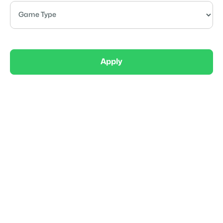
Apply
Elite
Mass Outlaws 8U