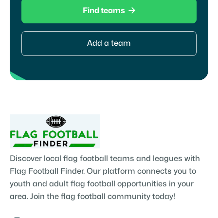

Find teams
Add a team
Discover local flag football teams and leagues with
Flag Football Finder. Our platform connects you to
youth and adult flag football opportunities in your
area. Join the flag football community today!