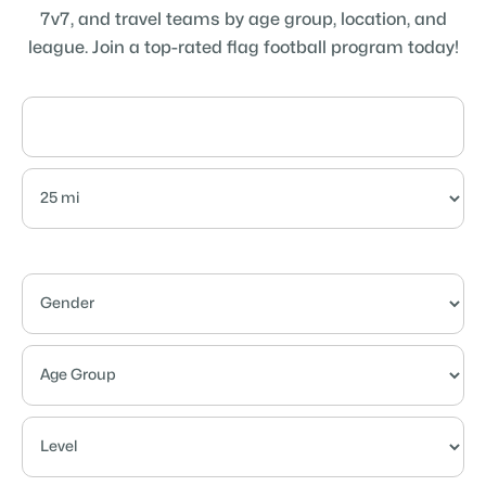
7v7, and travel teams by age group, location, and
league. Join a top-rated flag football program today!