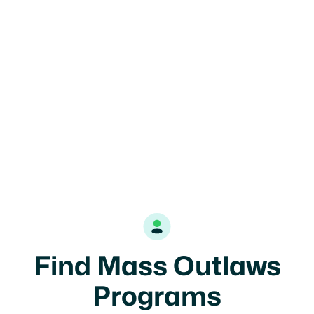
Mass Outlaws 7U

Salem, MA
7U
Coed
Find Mass Outlaws
Programs