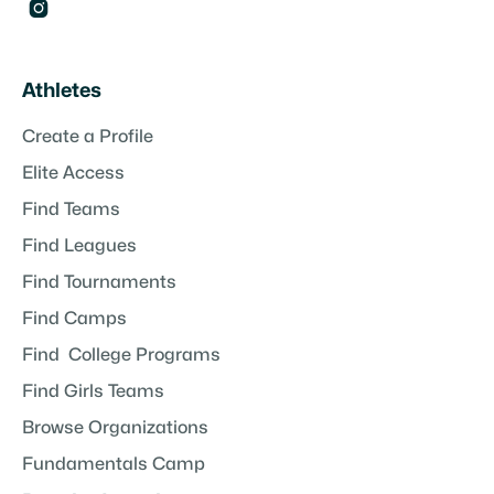

Athletes
Create a Profile
Elite Access
Find Teams
Find Leagues
Find Tournaments
Find Camps
Find College Programs
Find Girls Teams
Browse Organizations
Fundamentals Camp