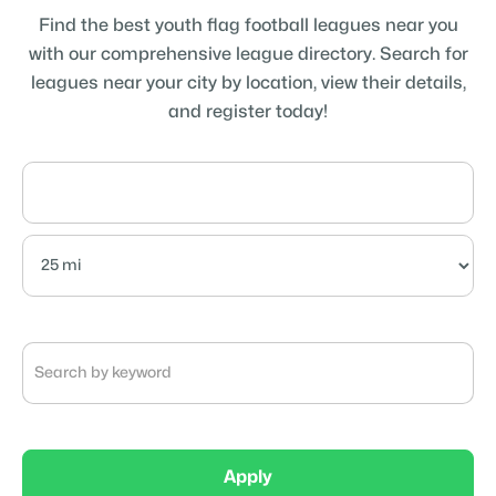
Find the best youth flag football leagues near you
with our comprehensive league directory. Search for
leagues near your city by location, view their details,
and register today!
Apply