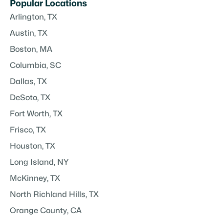
Popular Locations
Arlington, TX
Austin, TX
Boston, MA
Columbia, SC
Dallas, TX
DeSoto, TX
Fort Worth, TX
Frisco, TX
Houston, TX
Long Island, NY
McKinney, TX
North Richland Hills, TX
Orange County, CA