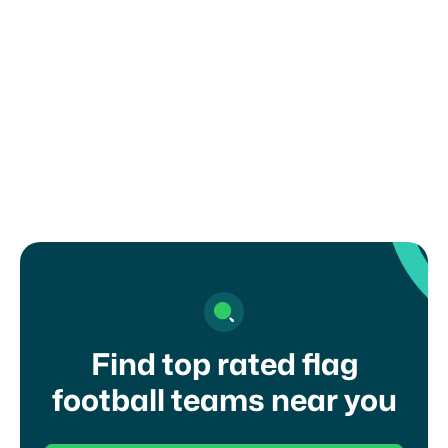
How can I register my child or get in
touch with a coach?
Find top rated flag
football teams near you