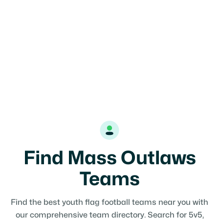
Find Mass Outlaws
Teams
Find the best youth flag football teams near you with
our comprehensive team directory. Search for 5v5,