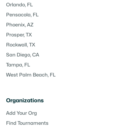
Orlando, FL
Pensacola, FL
Phoenix, AZ
Prosper, TX
Rockwall, TX
San Diego, CA
Tampa, FL
West Palm Beach, FL
Organizations
Add Your Org
Find Tournaments