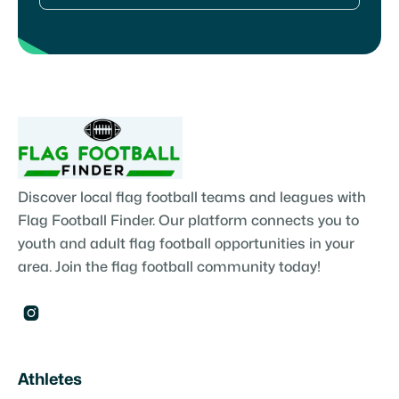
Discover local flag football teams and leagues with
Flag Football Finder. Our platform connects you to
youth and adult flag football opportunities in your
area. Join the flag football community today!

Athletes