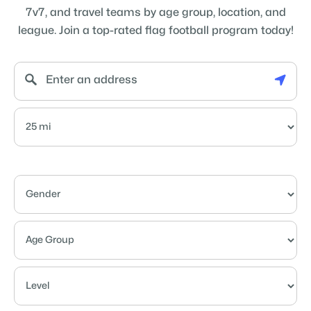
7v7, and travel teams by age group, location, and
league. Join a top-rated flag football program today!