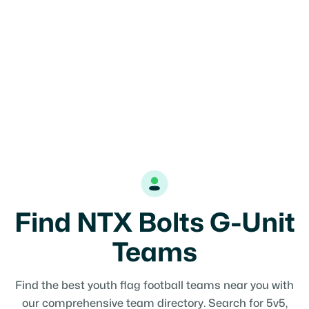
Find NTX Bolts G-Unit
Teams
Find the best youth flag football teams near you with
our comprehensive team directory. Search for 5v5,