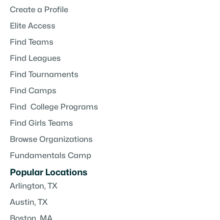
Create a Profile
Elite Access
Find Teams
Find Leagues
Find Tournaments
Find Camps
Find College Programs
Find Girls Teams
Browse Organizations
Fundamentals Camp
Popular Locations
Arlington, TX
Austin, TX
Boston, MA