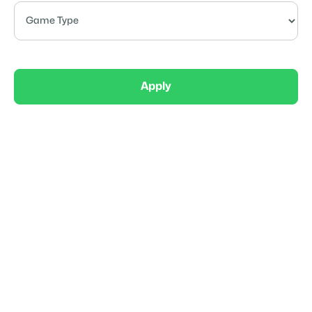
Apply