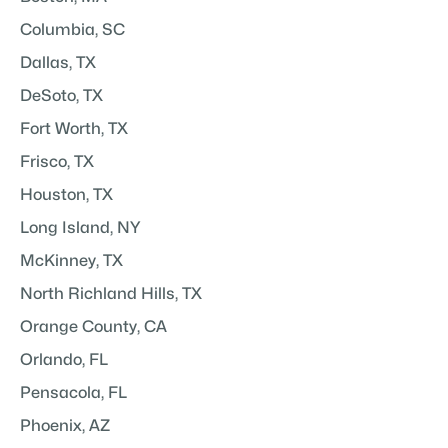
Columbia, SC
Dallas, TX
DeSoto, TX
Fort Worth, TX
Frisco, TX
Houston, TX
Long Island, NY
McKinney, TX
North Richland Hills, TX
Orange County, CA
Orlando, FL
Pensacola, FL
Phoenix, AZ