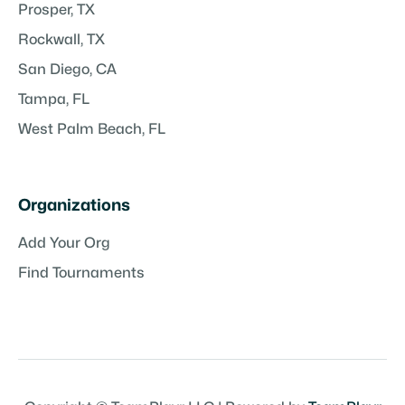
Prosper, TX
Rockwall, TX
San Diego, CA
Tampa, FL
West Palm Beach, FL
Organizations
Add Your Org
Find Tournaments