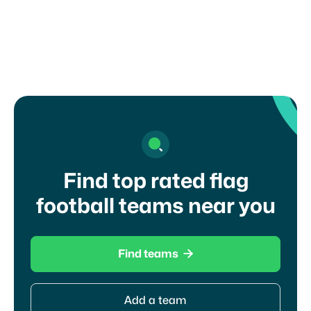
touch with a coach?
Find top rated flag
football teams near you

Find teams
Add a team