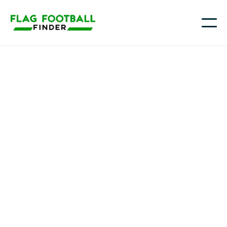
NTX Bolts G-Unit
Youth Flag Football
Programs in Houston,
TX
