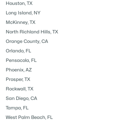
Houston, TX
Long Island, NY
McKinney, TX
North Richland Hills, TX
Orange County, CA
Orlando, FL
Pensacola, FL
Phoenix, AZ
Prosper, TX
Rockwall, TX
San Diego, CA
Tampa, FL
West Palm Beach, FL