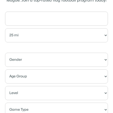
league. Join a top-rated flag football program today!