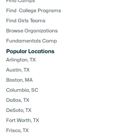
Find Camps
Find College Programs
Find Girls Teams
Browse Organizations
Fundamentals Camp
Popular Locations
Arlington, TX
Austin, TX
Boston, MA
Columbia, SC
Dallas, TX
DeSoto, TX
Fort Worth, TX
Frisco, TX