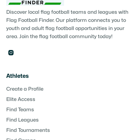
Discover local flag football teams and leagues with
Flag Football Finder. Our platform connects you to
youth and adult flag football opportunities in your
area. Join the flag football community today!

Athletes
Create a Profile
Elite Access
Find Teams
Find Leagues
Find Tournaments