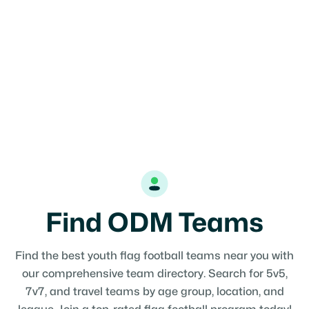
Find ODM Teams
Find the best youth flag football teams near you with
our comprehensive team directory. Search for 5v5,
7v7, and travel teams by age group, location, and