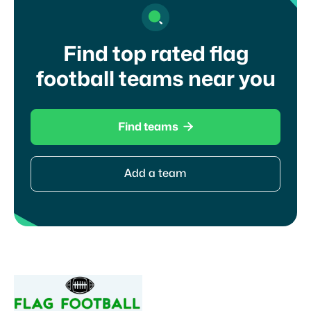
Find top rated flag
football teams near you

Find teams
Add a team