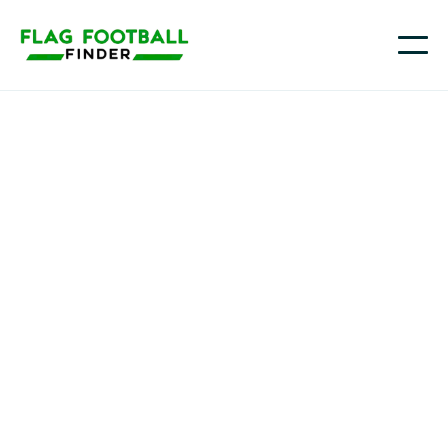
ODM
Youth Flag Football
Programs in Signal
Hill , CA
