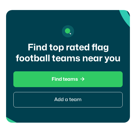
Find top rated flag
football teams near you

Find teams
Add a team