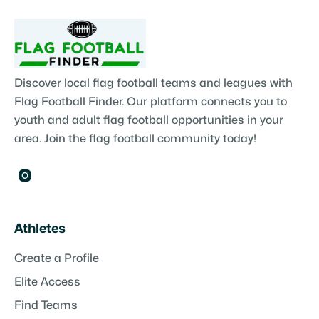
Discover local flag football teams and leagues with
Flag Football Finder. Our platform connects you to
youth and adult flag football opportunities in your
area. Join the flag football community today!

Athletes
Create a Profile
Elite Access
Find Teams