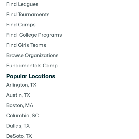
Find Leagues
Find Tournaments
Find Camps
Find College Programs
Find Girls Teams
Browse Organizations
Fundamentals Camp
Popular Locations
Arlington, TX
Austin, TX
Boston, MA
Columbia, SC
Dallas, TX
DeSoto, TX