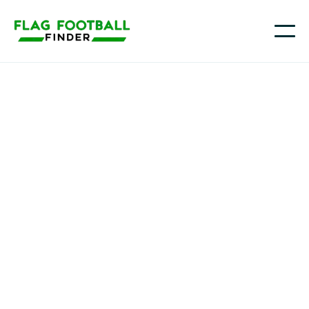
OTE Youth Academy
Youth Flag Football
Programs in Leader,
TX
