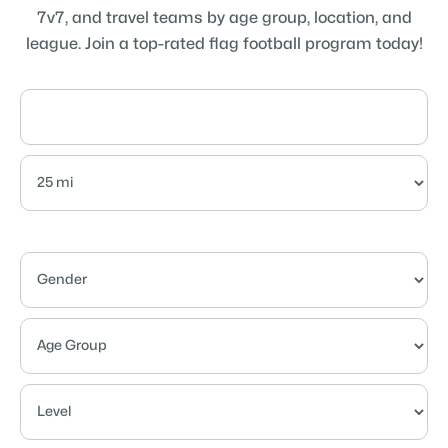
7v7, and travel teams by age group, location, and
league. Join a top-rated flag football program today!