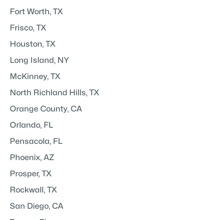
Fort Worth, TX
Frisco, TX
Houston, TX
Long Island, NY
McKinney, TX
North Richland Hills, TX
Orange County, CA
Orlando, FL
Pensacola, FL
Phoenix, AZ
Prosper, TX
Rockwall, TX
San Diego, CA