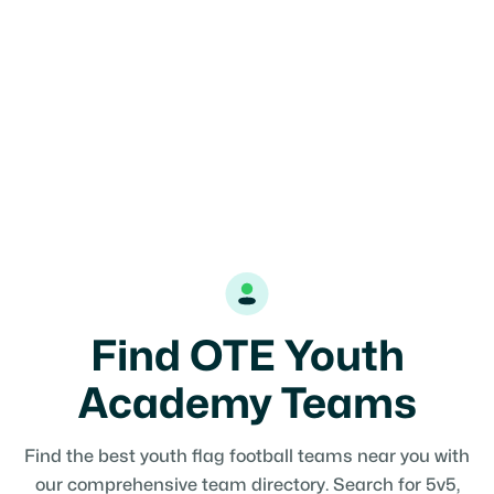
Find OTE Youth
Academy Teams
Find the best youth flag football teams near you with
our comprehensive team directory. Search for 5v5,