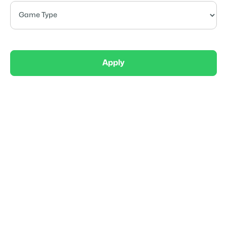
Apply
Competitive
OTE