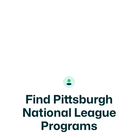
Find Pittsburgh
National League
Programs