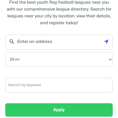
Find the best youth flag football leagues near you
with our comprehensive league directory. Search for
leagues near your city by location, view their details,
and register today!
Apply