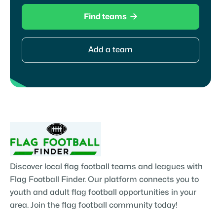

Find teams
Add a team
Discover local flag football teams and leagues with
Flag Football Finder. Our platform connects you to
youth and adult flag football opportunities in your
area. Join the flag football community today!