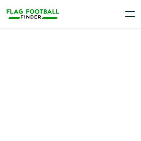
Pittsburgh National League
Youth Flag Football
Programs in
Pittsburgh, PA
