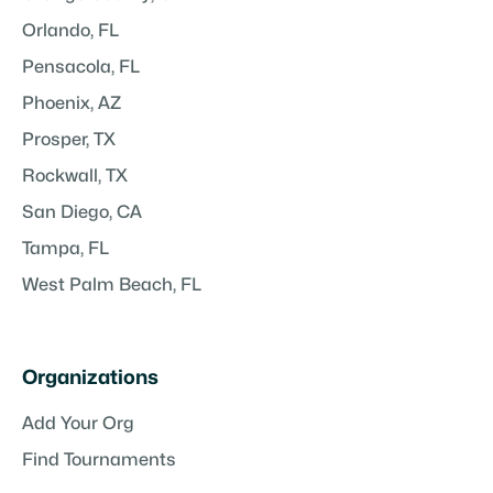
Orlando, FL
Pensacola, FL
Phoenix, AZ
Prosper, TX
Rockwall, TX
San Diego, CA
Tampa, FL
West Palm Beach, FL
Organizations
Add Your Org
Find Tournaments