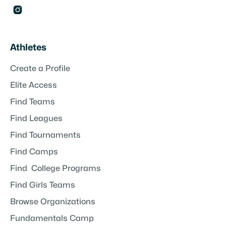

Athletes
Create a Profile
Elite Access
Find Teams
Find Leagues
Find Tournaments
Find Camps
Find College Programs
Find Girls Teams
Browse Organizations
Fundamentals Camp