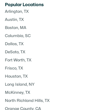
Popular Locations
Arlington, TX
Austin, TX
Boston, MA
Columbia, SC
Dallas, TX
DeSoto, TX
Fort Worth, TX
Frisco, TX
Houston, TX
Long Island, NY
McKinney, TX
North Richland Hills, TX
Orange County, CA