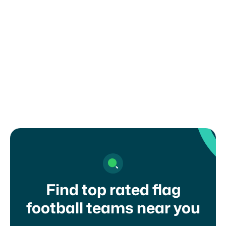
How can I register my child or get in
touch with a coach?
Find top rated flag
football teams near you