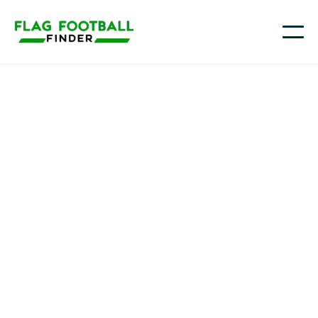
Strong Island Angels
Youth Flag Football
Programs in Seaford,
NY
Strong Island Angels is a girls flag football team