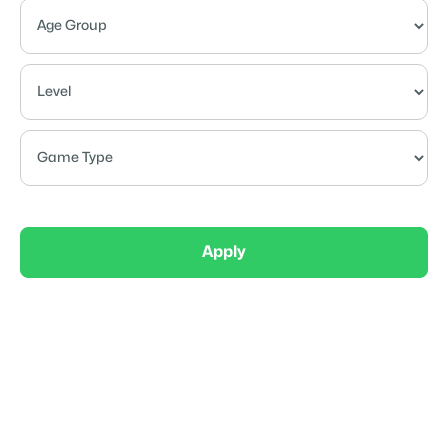
Apply
Competitive