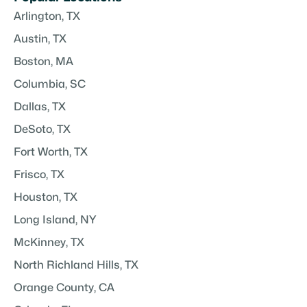
Arlington, TX
Austin, TX
Boston, MA
Columbia, SC
Dallas, TX
DeSoto, TX
Fort Worth, TX
Frisco, TX
Houston, TX
Long Island, NY
McKinney, TX
North Richland Hills, TX
Orange County, CA