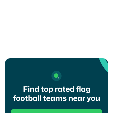
How can I register my child or get in
touch with a coach?
Find top rated flag
football teams near you