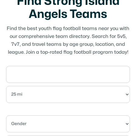
Find Strong Island
Angels Teams
Find the best youth flag football teams near you with
our comprehensive team directory. Search for 5v5,
7v7, and travel teams by age group, location, and
league. Join a top-rated flag football program today!