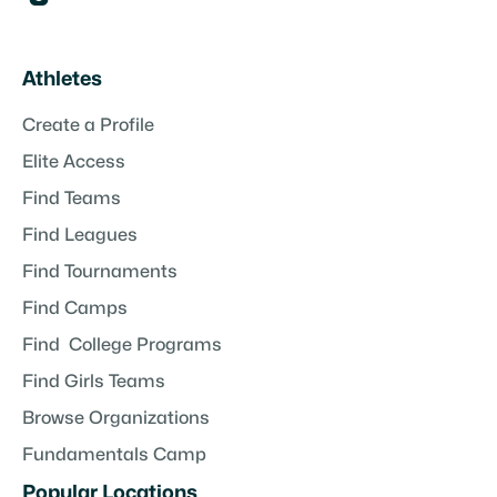
Athletes
Create a Profile
Elite Access
Find Teams
Find Leagues
Find Tournaments
Find Camps
Find College Programs
Find Girls Teams
Browse Organizations
Fundamentals Camp
Popular Locations