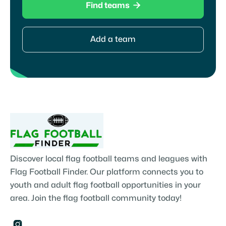

Find teams
Add a team
Discover local flag football teams and leagues with
Flag Football Finder. Our platform connects you to
youth and adult flag football opportunities in your
area. Join the flag football community today!
