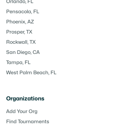
Orlando, FL
Pensacola, FL
Phoenix, AZ
Prosper, TX
Rockwall, TX
San Diego, CA
Tampa, FL
West Palm Beach, FL
Organizations
Add Your Org
Find Tournaments