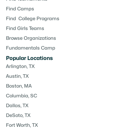
Find Camps
Find College Programs
Find Girls Teams
Browse Organizations
Fundamentals Camp
Popular Locations
Arlington, TX
Austin, TX
Boston, MA
Columbia, SC
Dallas, TX
DeSoto, TX
Fort Worth, TX