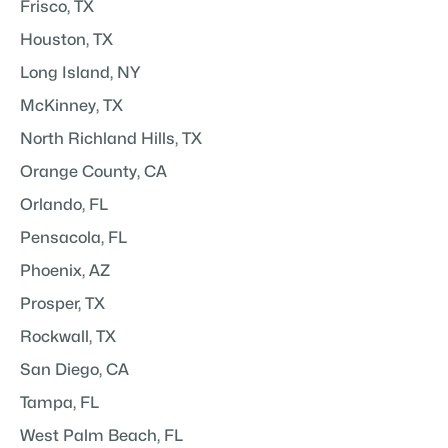
Frisco, TX
Houston, TX
Long Island, NY
McKinney, TX
North Richland Hills, TX
Orange County, CA
Orlando, FL
Pensacola, FL
Phoenix, AZ
Prosper, TX
Rockwall, TX
San Diego, CA
Tampa, FL
West Palm Beach, FL