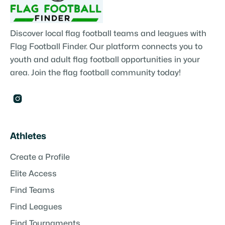
Discover local flag football teams and leagues with
Flag Football Finder. Our platform connects you to
youth and adult flag football opportunities in your
area. Join the flag football community today!

Athletes
Create a Profile
Elite Access
Find Teams
Find Leagues
Find Tournaments