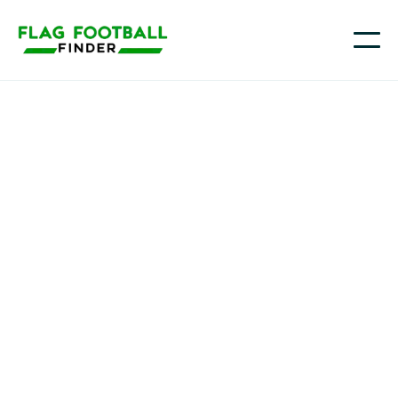
Team Mary Bulls
Youth Flag Football
Programs in little rock
, AR
