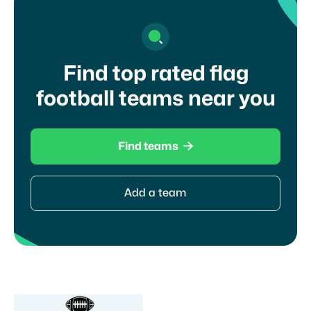
Find top rated flag
football teams near you

Find teams
Add a team