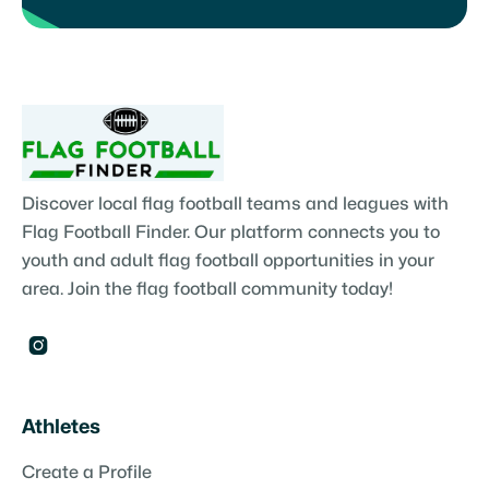
Discover local flag football teams and leagues with
Flag Football Finder. Our platform connects you to
youth and adult flag football opportunities in your
area. Join the flag football community today!

Athletes
Create a Profile