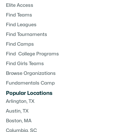
Elite Access
Find Teams
Find Leagues
Find Tournaments
Find Camps
Find College Programs
Find Girls Teams
Browse Organizations
Fundamentals Camp
Popular Locations
Arlington, TX
Austin, TX
Boston, MA
Columbia, SC