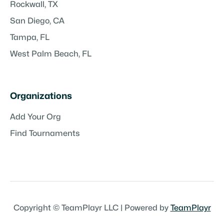
Rockwall, TX
San Diego, CA
Tampa, FL
West Palm Beach, FL
Organizations
Add Your Org
Find Tournaments
Copyright © TeamPlayr LLC | Powered by
TeamPlayr