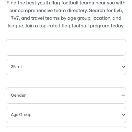
Find the best youth flag football teams near you with
our comprehensive team directory. Search for 5v5,
7v7, and travel teams by age group, location, and
league. Join a top-rated flag football program today!