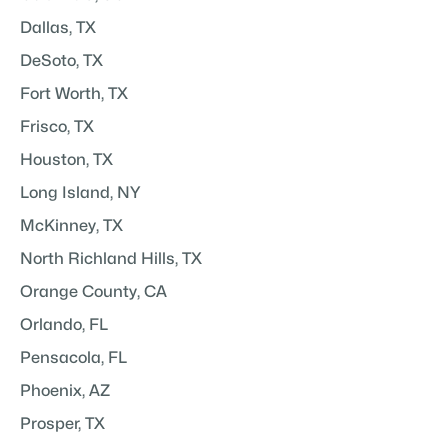
Dallas, TX
DeSoto, TX
Fort Worth, TX
Frisco, TX
Houston, TX
Long Island, NY
McKinney, TX
North Richland Hills, TX
Orange County, CA
Orlando, FL
Pensacola, FL
Phoenix, AZ
Prosper, TX