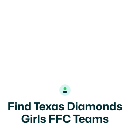

Find Texas Diamonds
Girls FFC Teams