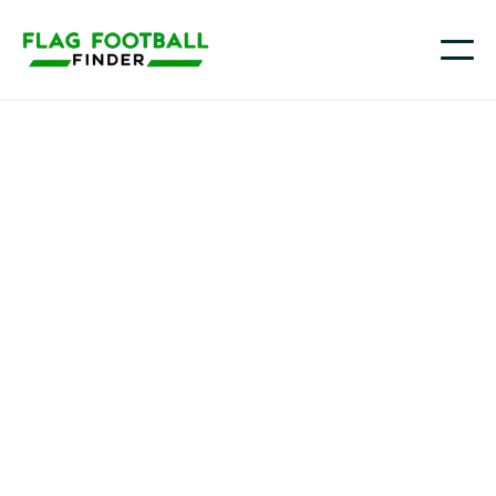
Texas Diamonds Girls FFC
Youth Flag Football
Programs in
Richmond/Rosenberg,
TX