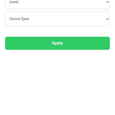
Apply
Elite