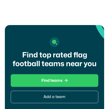
Find top rated flag
football teams near you

Find teams
Add a team