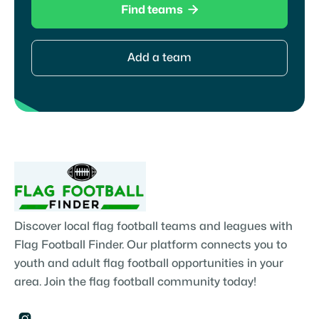

Find teams
Add a team
Discover local flag football teams and leagues with
Flag Football Finder. Our platform connects you to
youth and adult flag football opportunities in your
area. Join the flag football community today!