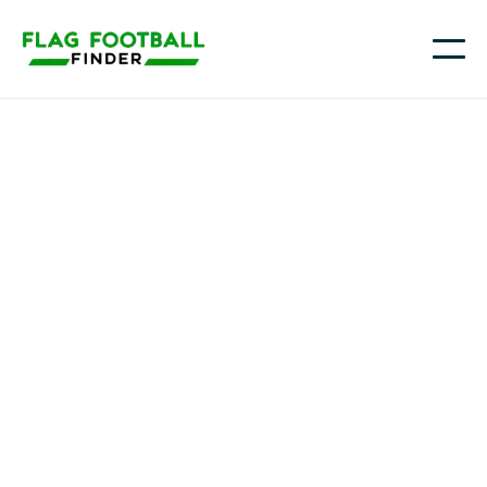
The Grind Flag Football
Youth Flag Football
Programs in
Rosenberg , TX
