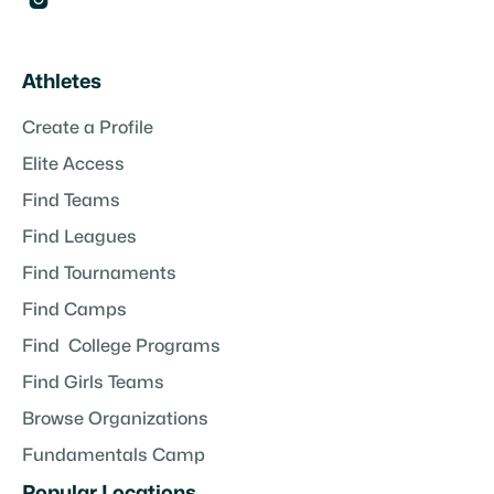

Athletes
Create a Profile
Elite Access
Find Teams
Find Leagues
Find Tournaments
Find Camps
Find College Programs
Find Girls Teams
Browse Organizations
Fundamentals Camp
Popular Locations