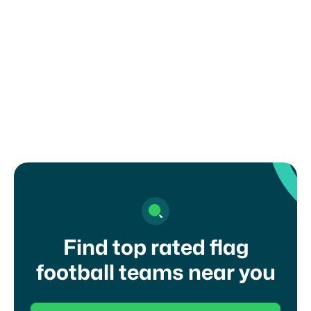
How can I register my child or get in
touch with a coach?
Find top rated flag
football teams near you