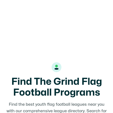
Find The Grind Flag
Football Programs
Find the best youth flag football leagues near you
with our comprehensive league directory. Search for