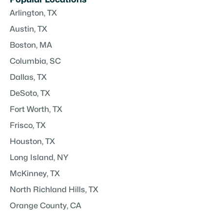
Arlington, TX
Austin, TX
Boston, MA
Columbia, SC
Dallas, TX
DeSoto, TX
Fort Worth, TX
Frisco, TX
Houston, TX
Long Island, NY
McKinney, TX
North Richland Hills, TX
Orange County, CA