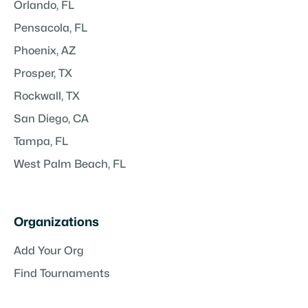
Orlando, FL
Pensacola, FL
Phoenix, AZ
Prosper, TX
Rockwall, TX
San Diego, CA
Tampa, FL
West Palm Beach, FL
Organizations
Add Your Org
Find Tournaments