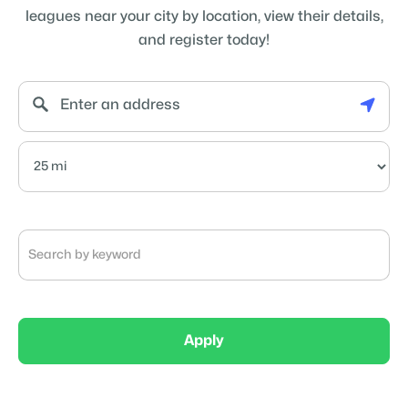
leagues near your city by location, view their details,
and register today!
Apply