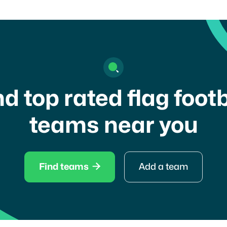
nd top rated flag footb
teams near you

Find teams
Add a team