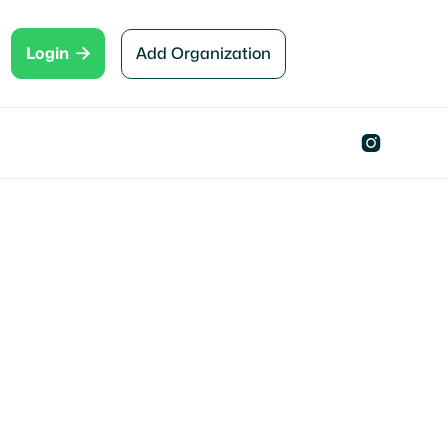

Add Organization
Login
