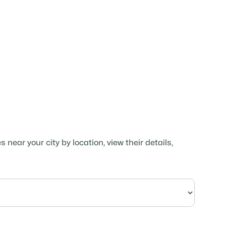
near your city by location, view their details,