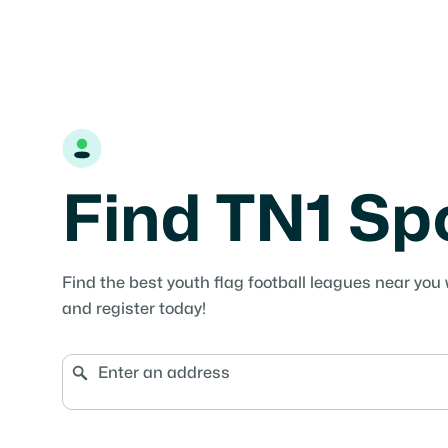
Find TN1 Sp
Find the best youth flag football leagues near you 
and register today!