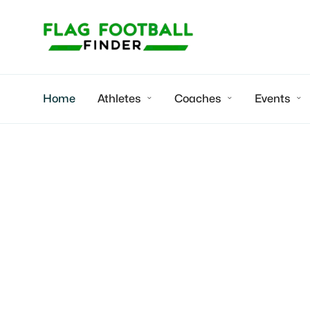
Home
Athletes
Coaches
Events



TN1 Sports