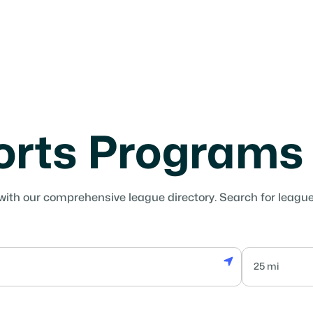
orts Programs
with our comprehensive league directory. Search for leagues 