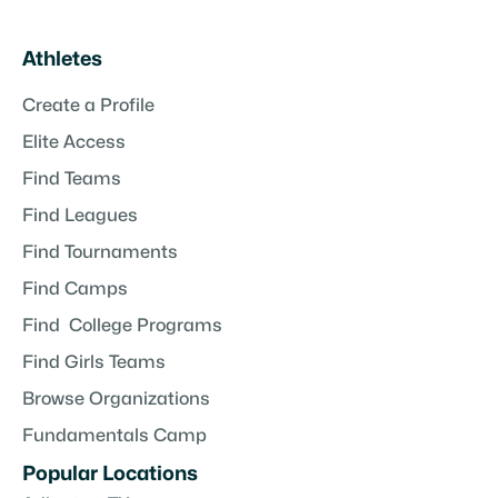
Athletes
Create a Profile
Elite Access
Find Teams
Find Leagues
Find Tournaments
Find Camps
Find College Programs
Find Girls Teams
Browse Organizations
Fundamentals Camp
Popular Locations