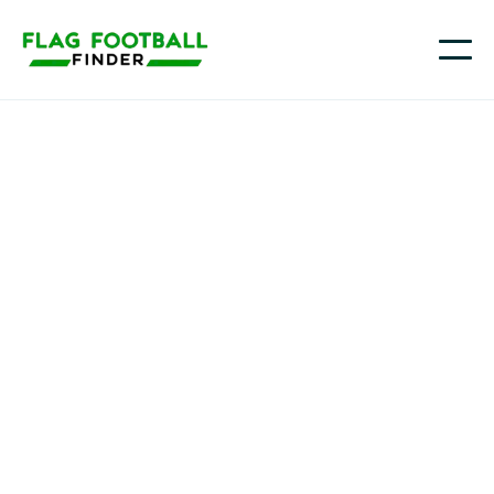
Tri-City Stormz
Youth Flag Football
Programs in Katy, TX
