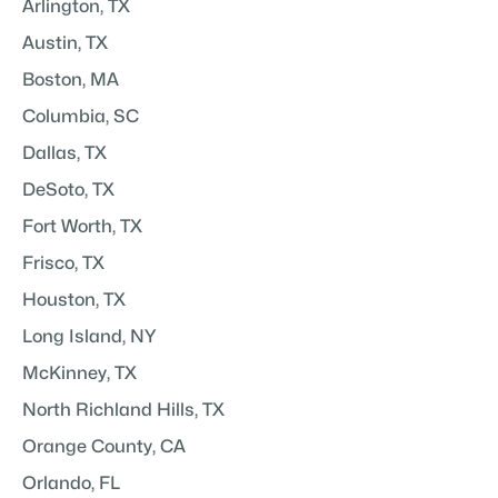
Arlington, TX
Austin, TX
Boston, MA
Columbia, SC
Dallas, TX
DeSoto, TX
Fort Worth, TX
Frisco, TX
Houston, TX
Long Island, NY
McKinney, TX
North Richland Hills, TX
Orange County, CA
Orlando, FL