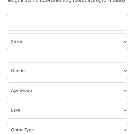
league. Join a top-rated flag football program today!