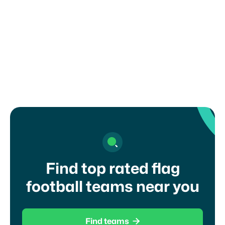
How can I register my child or get in
touch with a coach?
Find top rated flag
football teams near you

Find teams