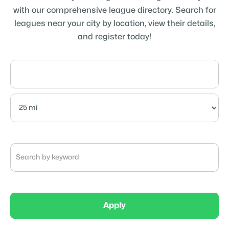
with our comprehensive league directory. Search for
leagues near your city by location, view their details,
and register today!
Apply