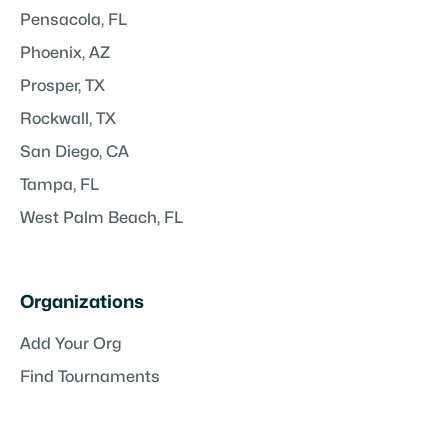
Pensacola, FL
Phoenix, AZ
Prosper, TX
Rockwall, TX
San Diego, CA
Tampa, FL
West Palm Beach, FL
Organizations
Add Your Org
Find Tournaments