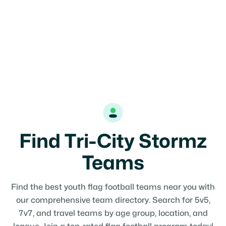
Find Tri-City Stormz
Teams
Find the best youth flag football teams near you with
our comprehensive team directory. Search for 5v5,
7v7, and travel teams by age group, location, and