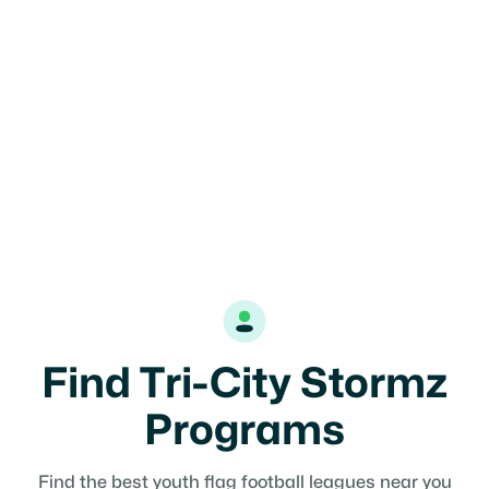
Katy, TX
17U
Girls
Find Tri-City Stormz
Programs
Find the best youth flag football leagues near you