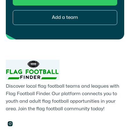
Add a team
Discover local flag football teams and leagues with
Flag Football Finder. Our platform connects you to
youth and adult flag football opportunities in your
area. Join the flag football community today!
