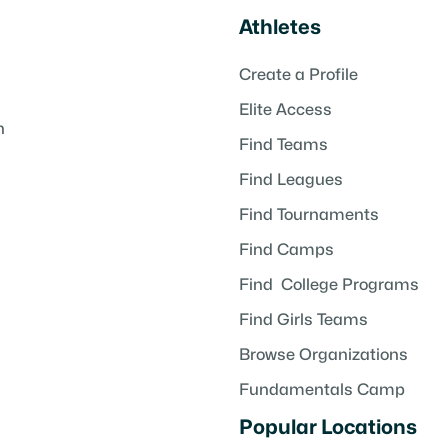
Athletes
Create a Profile
Elite Access
h
Find Teams
Find Leagues
Find Tournaments
Find Camps
Find College Programs
Find Girls Teams
Browse Organizations
Fundamentals Camp
Popular Locations