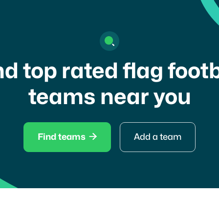
nd top rated flag footb
teams near you

Find teams
Add a team