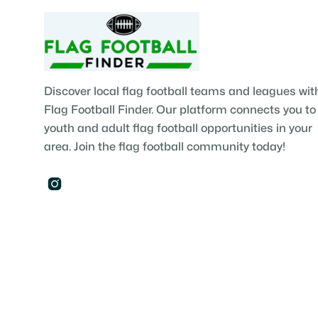
Discover local flag football teams and leagues wit
Flag Football Finder. Our platform connects you to
youth and adult flag football opportunities in your
area. Join the flag football community today!
