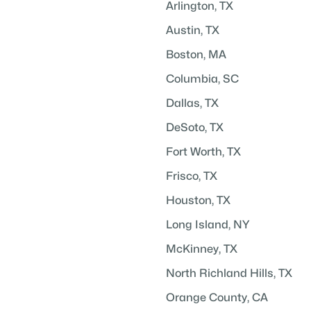
Arlington, TX
Austin, TX
Boston, MA
Columbia, SC
Dallas, TX
DeSoto, TX
Fort Worth, TX
Frisco, TX
Houston, TX
Long Island, NY
McKinney, TX
North Richland Hills, TX
Orange County, CA