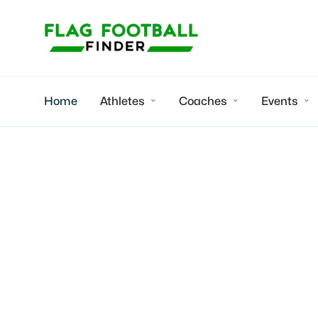
Home
Athletes
Coaches
Events



True Buzz