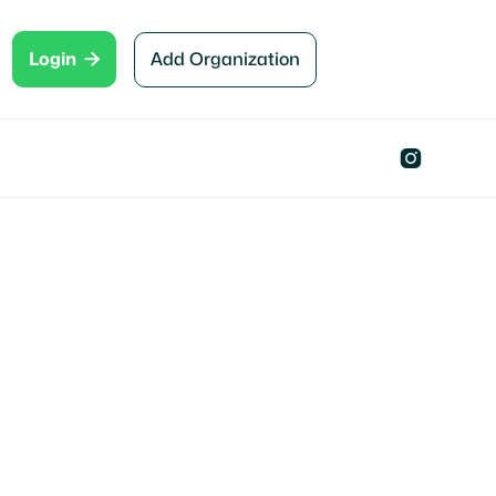

Add Organization
Login
