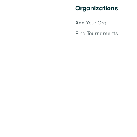
Organizations
Add Your Org
Find Tournaments