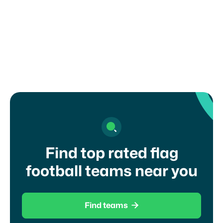
How can I register my child or get in
touch with a coach?
Find top rated flag
football teams near you

Find teams