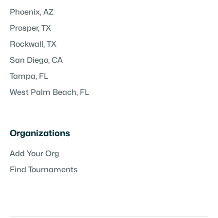
Phoenix, AZ
Prosper, TX
Rockwall, TX
San Diego, CA
Tampa, FL
West Palm Beach, FL
Organizations
Add Your Org
Find Tournaments