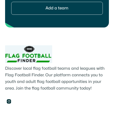
Add a team
Discover local flag football teams and leagues with
Flag Football Finder. Our platform connects you to
youth and adult flag football opportunities in your
area. Join the flag football community today!
