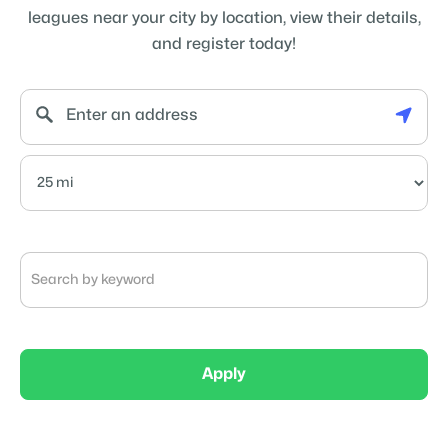
leagues near your city by location, view their details,
and register today!
Apply