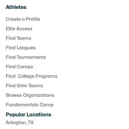
Athletes
Create a Profile
Elite Access
Find Teams
Find Leagues
Find Tournaments
Find Camps
Find College Programs
Find Girls Teams
Browse Organizations
Fundamentals Camp
Popular Locations
Arlington, TX