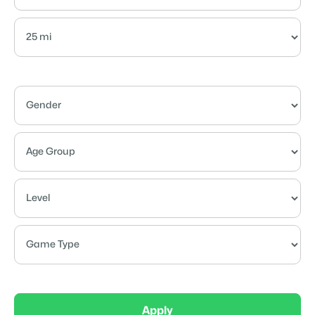
Apply