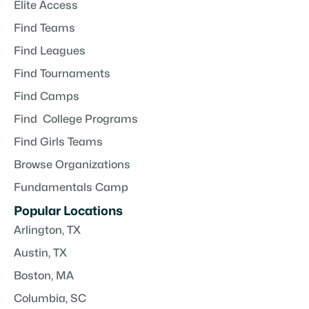
Elite Access
Find Teams
Find Leagues
Find Tournaments
Find Camps
Find College Programs
Find Girls Teams
Browse Organizations
Fundamentals Camp
Popular Locations
Arlington, TX
Austin, TX
Boston, MA
Columbia, SC