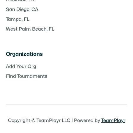
San Diego, CA
Tampa, FL
West Palm Beach, FL
Organizations
Add Your Org
Find Tournaments
Copyright © TeamPlayr LLC | Powered by
TeamPlayr