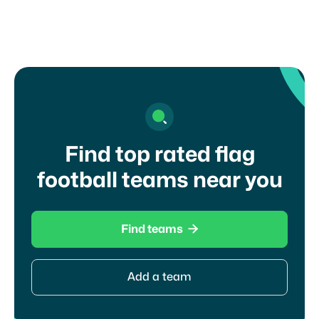
Find top rated flag
football teams near you

Find teams
Add a team