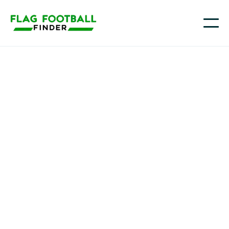
Youth flag football in
Connecticut
From Hartford and New Haven to Stamford,
Danbury, and towns along the shoreline and in the
Quiet Corner, more Connecticut families are
choosing flag football as a fast-paced way for kids to
learn the game and stay active, with more options
popping up across Fairfield County and central CT as