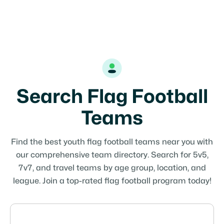
Search Flag Football
Teams
Find the best youth flag football teams near you with
our comprehensive team directory. Search for 5v5,
7v7, and travel teams by age group, location, and
league. Join a top-rated flag football program today!