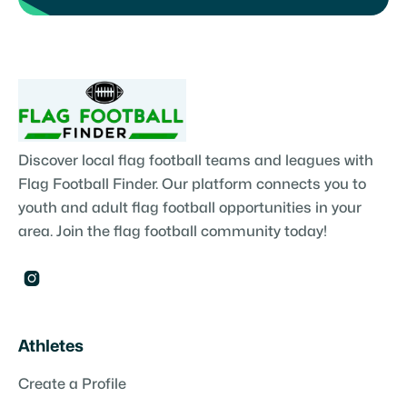
Discover local flag football teams and leagues with
Flag Football Finder. Our platform connects you to
youth and adult flag football opportunities in your
area. Join the flag football community today!

Athletes
Create a Profile