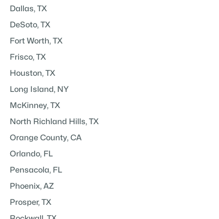
Dallas, TX
DeSoto, TX
Fort Worth, TX
Frisco, TX
Houston, TX
Long Island, NY
McKinney, TX
North Richland Hills, TX
Orange County, CA
Orlando, FL
Pensacola, FL
Phoenix, AZ
Prosper, TX
Rockwall, TX