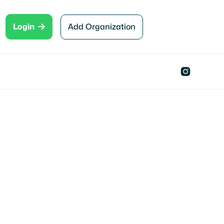

Add Organization
Login
