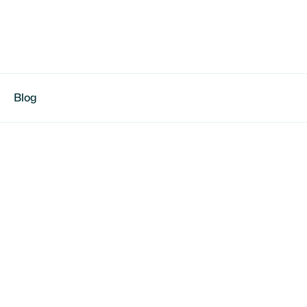
Blog
otball in