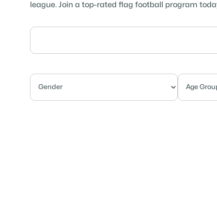
league. Join a top-rated flag football program toda
Competitive