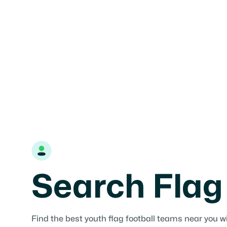
your area or use the search tools to find teams, le
and tournaments near you.

Find teams
Add Organization
Search Flag
Find the best youth flag football teams near you w