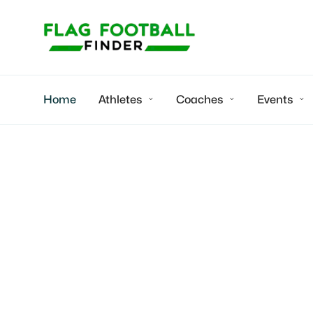
Home
Athletes
Coaches
Events



Youth flag fo
Indiana