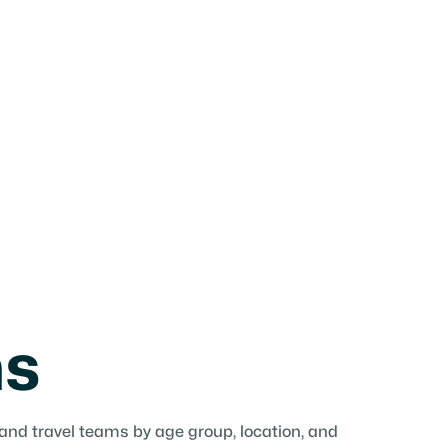
ms
 and travel teams by age group, location, and