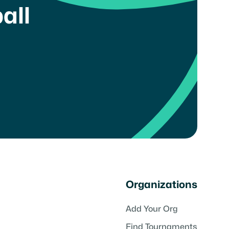
all
Organizations
Add Your Org
Find Tournaments