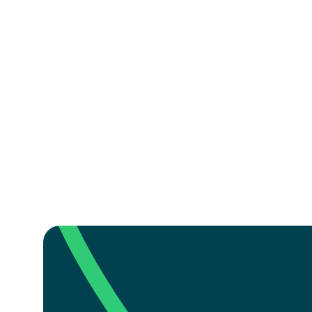
Is there flag football 
What ages can play fl