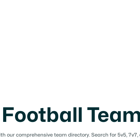
agues, camps,
 Football Tea
ith our comprehensive team directory. Search for 5v5, 7v7,