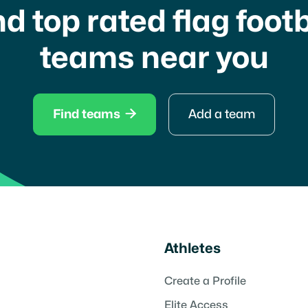
nd top rated flag footb
teams near you

Find teams
Add a team
Athletes
Create a Profile
Elite Access