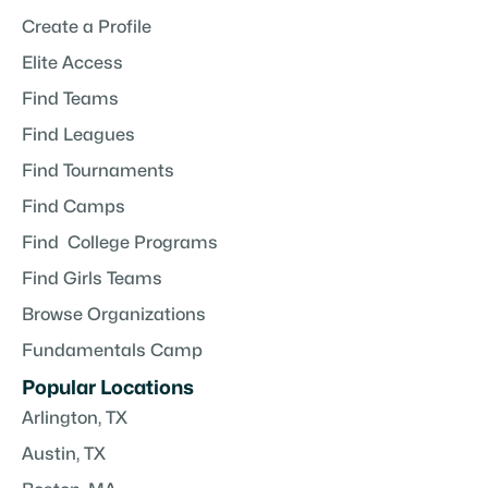
Create a Profile
Elite Access
Find Teams
Find Leagues
Find Tournaments
Find Camps
Find College Programs
Find Girls Teams
Browse Organizations
Fundamentals Camp
Popular Locations
Arlington, TX
Austin, TX