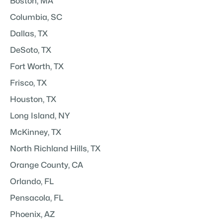
Boston, MA
Columbia, SC
Dallas, TX
DeSoto, TX
Fort Worth, TX
Frisco, TX
Houston, TX
Long Island, NY
McKinney, TX
North Richland Hills, TX
Orange County, CA
Orlando, FL
Pensacola, FL
Phoenix, AZ