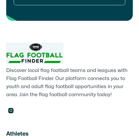
Discover local flag football teams and leagues with
Flag Football Finder. Our platform connects you to
youth and adult flag football opportunities in your
area. Join the flag football community today!

Athletes