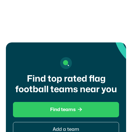
Kansas?
Find top rated flag
football teams near you

Find teams
Add a team