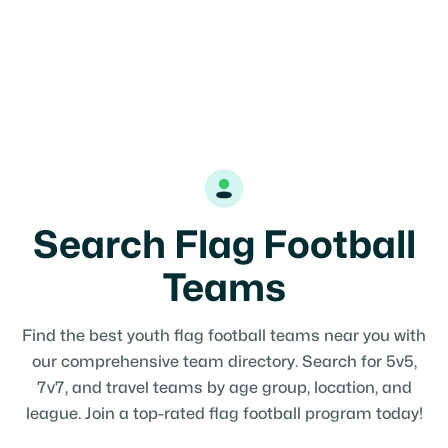
Search Flag Football
Teams
Find the best youth flag football teams near you with
our comprehensive team directory. Search for 5v5,
7v7, and travel teams by age group, location, and
league. Join a top-rated flag football program today!