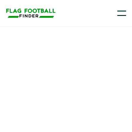
Youth flag football in
Kansas
From the Kansas City metro to Wichita, Topeka,
Lawrence, and communities across the Flint Hills
and western Kansas, more families are choosing flag
football as a fun, accessible way for kids to learn the
game and build confidence in a non-tackle setting.
On Flag Football Finder, you can explore Kansas