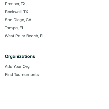
Prosper, TX
Rockwall, TX
San Diego, CA
Tampa, FL
West Palm Beach, FL
Organizations
Add Your Org
Find Tournaments