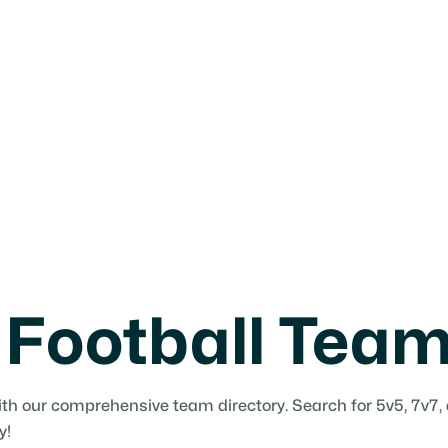
 Football Tea
ith our comprehensive team directory. Search for 5v5, 7v7,
y!