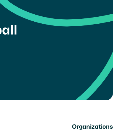
all
Organizations