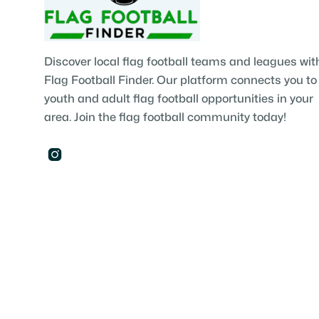
Discover local flag football teams and leagues wit
Flag Football Finder. Our platform connects you to
youth and adult flag football opportunities in your
area. Join the flag football community today!
