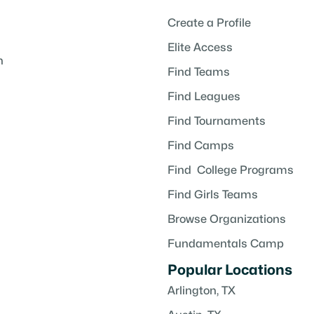
Create a Profile
Elite Access
h
Find Teams
Find Leagues
Find Tournaments
Find Camps
Find College Programs
Find Girls Teams
Browse Organizations
Fundamentals Camp
Popular Locations
Arlington, TX