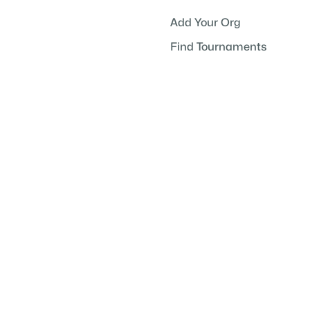
Add Your Org
Find Tournaments