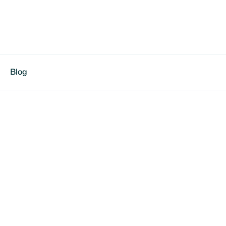
Blog
otball in