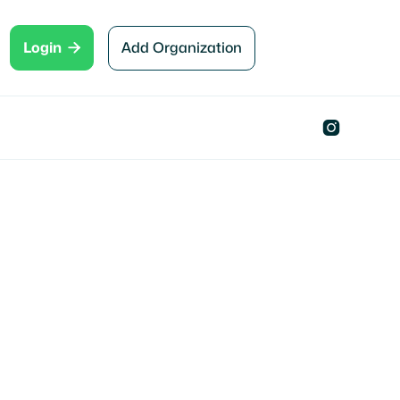

Add Organization
Login
