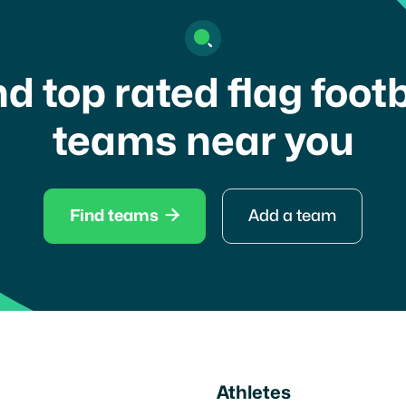
nd top rated flag footb
teams near you

Find teams
Add a team
Athletes