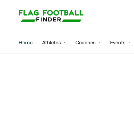
Home
Athletes
Coaches
Events



Youth flag fo
Michigan