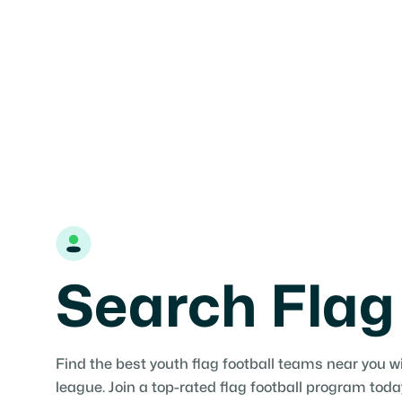
tournament for your family.

Find teams
Add Organization
Search Flag
Find the best youth flag football teams near you w
league. Join a top-rated flag football program toda