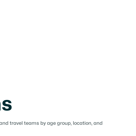
ms
 and travel teams by age group, location, and