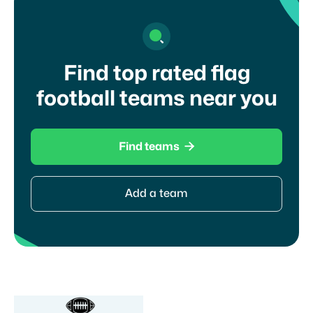
Find top rated flag
football teams near you

Find teams
Add a team