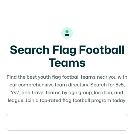
Search Flag Football
Teams
Find the best youth flag football teams near you with
our comprehensive team directory. Search for 5v5,
7v7, and travel teams by age group, location, and
league. Join a top-rated flag football program today!