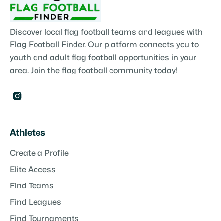
Discover local flag football teams and leagues with
Flag Football Finder. Our platform connects you to
youth and adult flag football opportunities in your
area. Join the flag football community today!

Athletes
Create a Profile
Elite Access
Find Teams
Find Leagues
Find Tournaments