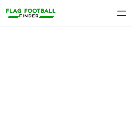
Youth flag football in
Virginia
From Northern Virginia and the D.C. suburbs to
Richmond, Charlottesville, Roanoke, and the
Hampton Roads area (including Virginia Beach and
Norfolk), families across the Commonwealth are
turning to flag football as a fast, approachable way
for kids to learn the game, stay active, and build