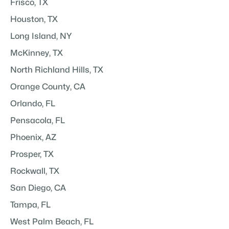
Frisco, TX
Houston, TX
Long Island, NY
McKinney, TX
North Richland Hills, TX
Orange County, CA
Orlando, FL
Pensacola, FL
Phoenix, AZ
Prosper, TX
Rockwall, TX
San Diego, CA
Tampa, FL
West Palm Beach, FL