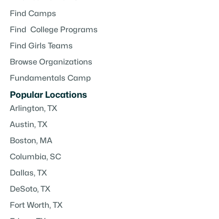
Find Camps
Find College Programs
Find Girls Teams
Browse Organizations
Fundamentals Camp
Popular Locations
Arlington, TX
Austin, TX
Boston, MA
Columbia, SC
Dallas, TX
DeSoto, TX
Fort Worth, TX