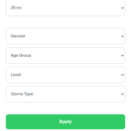
Apply