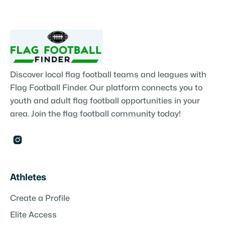
Discover local flag football teams and leagues with
Flag Football Finder. Our platform connects you to
youth and adult flag football opportunities in your
area. Join the flag football community today!

Athletes
Create a Profile
Elite Access