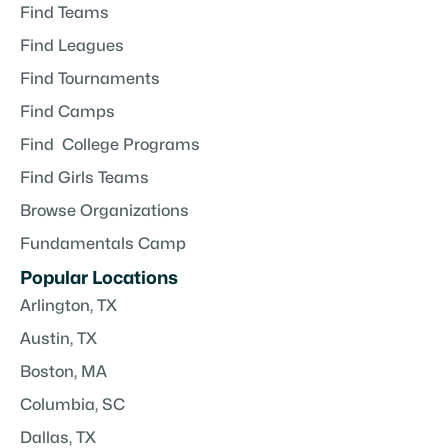
Find Teams
Find Leagues
Find Tournaments
Find Camps
Find College Programs
Find Girls Teams
Browse Organizations
Fundamentals Camp
Popular Locations
Arlington, TX
Austin, TX
Boston, MA
Columbia, SC
Dallas, TX