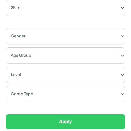
Apply