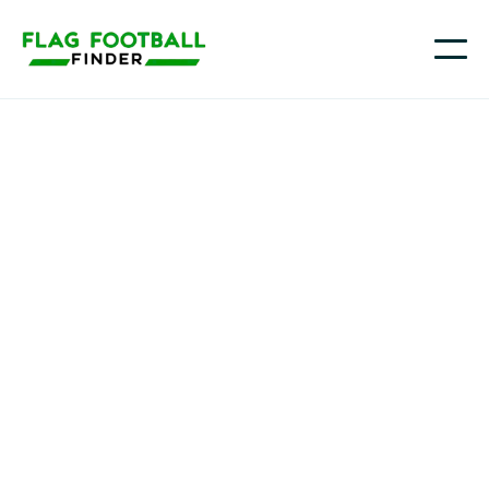
Youth flag football in
Wyoming
Across Wyoming, more families are turning to flag
football as a fast, accessible way for kids to learn the
game, from larger communities like Cheyenne and
Casper to growing youth sports hubs in Laramie,
Gillette, and Jackson. Flag Football Finder helps you
quickly locate the right fit for your athlete, whether