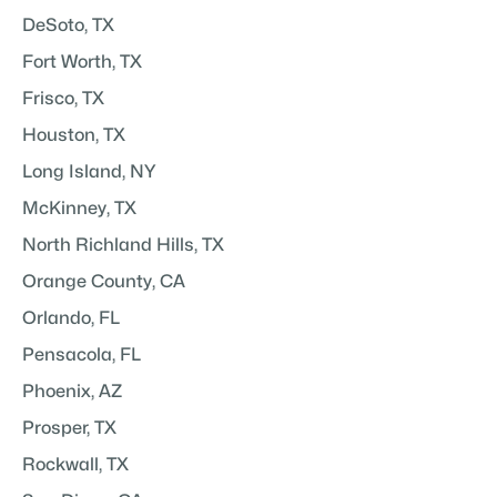
DeSoto, TX
Fort Worth, TX
Frisco, TX
Houston, TX
Long Island, NY
McKinney, TX
North Richland Hills, TX
Orange County, CA
Orlando, FL
Pensacola, FL
Phoenix, AZ
Prosper, TX
Rockwall, TX