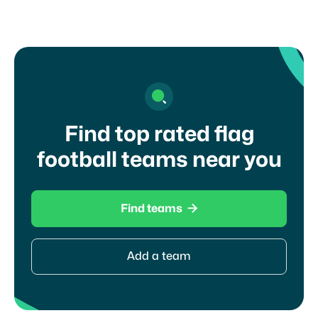
Find top rated flag
football teams near you

Find teams
Add a team