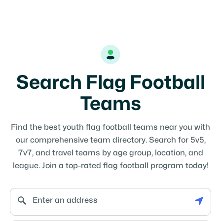
Search Flag Football
Teams
Find the best youth flag football teams near you with
our comprehensive team directory. Search for 5v5,
7v7, and travel teams by age group, location, and
league. Join a top-rated flag football program today!