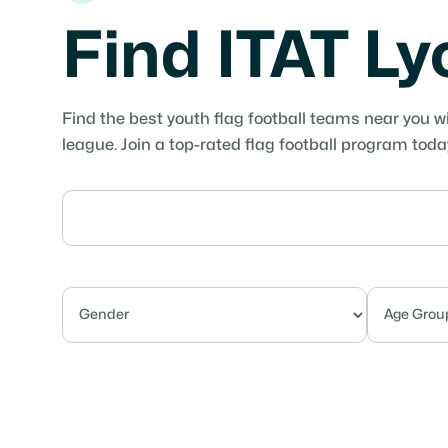
Find ITAT L
Find the best youth flag football teams near you w
league. Join a top-rated flag football program toda
Competitive