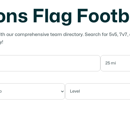
yons Flag Foot
ith our comprehensive team directory. Search for 5v5, 7v7,
y!
Competitive