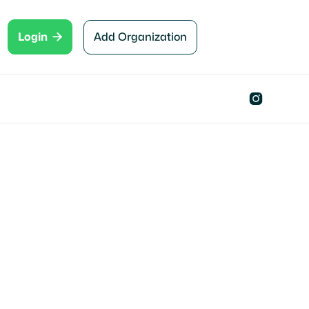

Add Organization
Login
