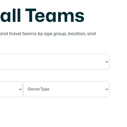
ball Teams
 and travel teams by age group, location, and
Competitive