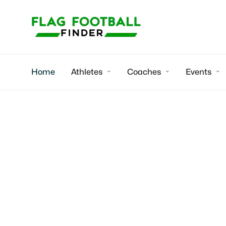
Home
Athletes
Coaches
Events


