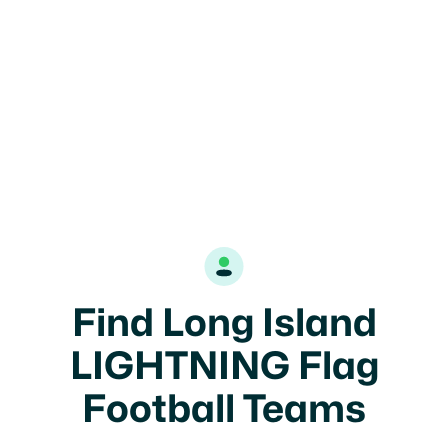
Find Long Island
LIGHTNING Flag
Football Teams