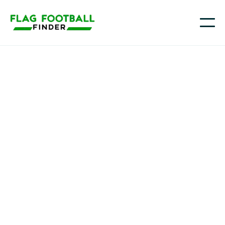
Long Island LIGHTNING Flag Football
Youth Flag Football
Programs in Lake
Ronkonkoma, NY
