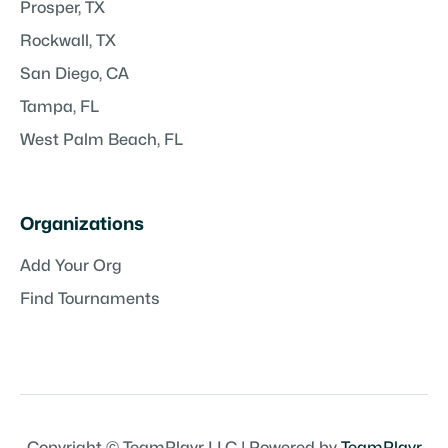
Prosper, TX
Rockwall, TX
San Diego, CA
Tampa, FL
West Palm Beach, FL
Organizations
Add Your Org
Find Tournaments