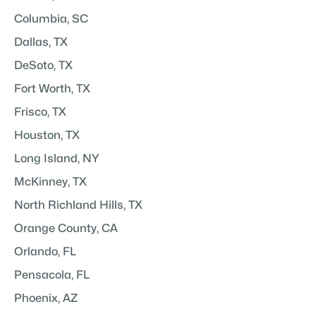
Columbia, SC
Dallas, TX
DeSoto, TX
Fort Worth, TX
Frisco, TX
Houston, TX
Long Island, NY
McKinney, TX
North Richland Hills, TX
Orange County, CA
Orlando, FL
Pensacola, FL
Phoenix, AZ