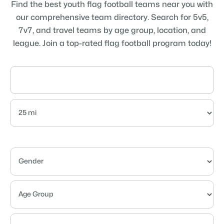
Find the best youth flag football teams near you with
our comprehensive team directory. Search for 5v5,
7v7, and travel teams by age group, location, and
league. Join a top-rated flag football program today!