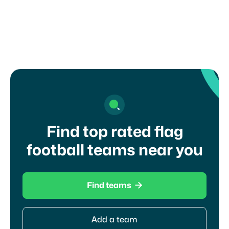
touch with a coach?
Find top rated flag
football teams near you

Find teams
Add a team