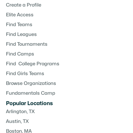
Create a Profile
Elite Access
Find Teams
Find Leagues
Find Tournaments
Find Camps
Find College Programs
Find Girls Teams
Browse Organizations
Fundamentals Camp
Popular Locations
Arlington, TX
Austin, TX
Boston, MA