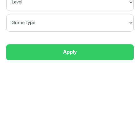
Apply
Recreational