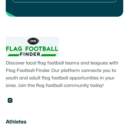
Discover local flag football teams and leagues with
Flag Football Finder. Our platform connects you to
youth and adult flag football opportunities in your
area. Join the flag football community today!

Athletes