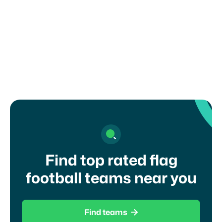
What ages can play flag football in
Massachusetts?
Find top rated flag
football teams near you

Find teams