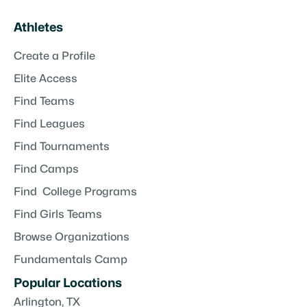
Athletes
Create a Profile
Elite Access
Find Teams
Find Leagues
Find Tournaments
Find Camps
Find College Programs
Find Girls Teams
Browse Organizations
Fundamentals Camp
Popular Locations
Arlington, TX