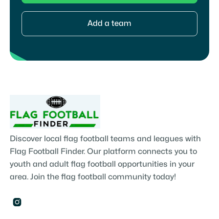
Add a team
Discover local flag football teams and leagues with
Flag Football Finder. Our platform connects you to
youth and adult flag football opportunities in your
area. Join the flag football community today!
