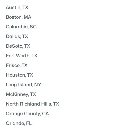
Austin, TX
Boston, MA
Columbia, SC
Dallas, TX
DeSoto, TX
Fort Worth, TX
Frisco, TX
Houston, TX
Long Island, NY
McKinney, TX
North Richland Hills, TX
Orange County, CA
Orlando, FL