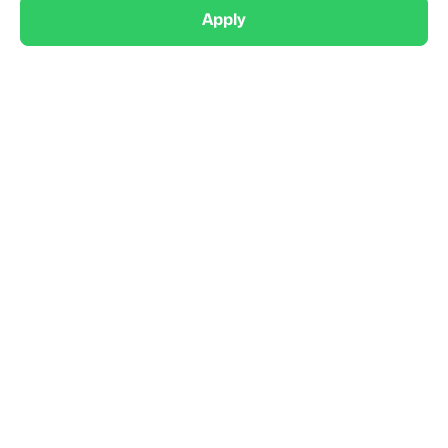
Apply
Competitive
Sonic Boom Flag Football 9U

Wrentham, MA
9U
Coed