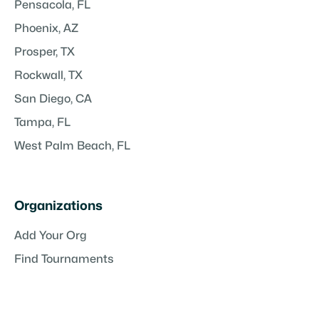
Pensacola, FL
Phoenix, AZ
Prosper, TX
Rockwall, TX
San Diego, CA
Tampa, FL
West Palm Beach, FL
Organizations
Add Your Org
Find Tournaments