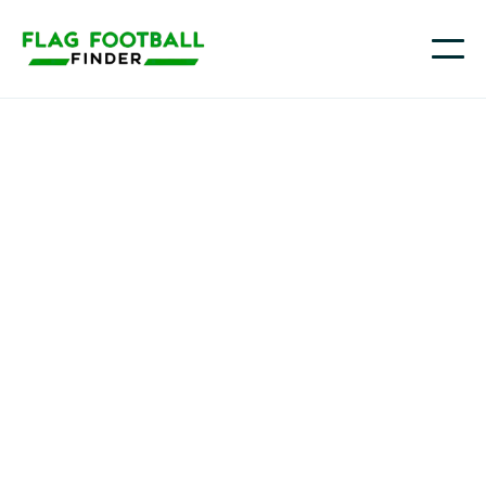
Youth flag football in
Massachusetts
Across Massachusetts—from Greater Boston and the
North Shore to Worcester County, the Merrimack
Valley, and the South Coast—more families are
choosing flag football as a fun, lower-contact way for
kids to learn the game and stay active, and the
sport’s momentum is expected to keep building as