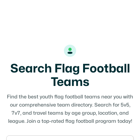
Search Flag Football
Teams
Find the best youth flag football teams near you with
our comprehensive team directory. Search for 5v5,
7v7, and travel teams by age group, location, and
league. Join a top-rated flag football program today!