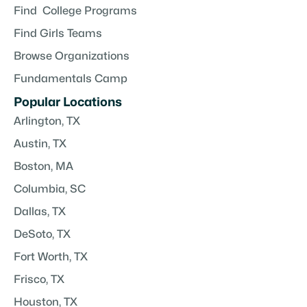
Find College Programs
Find Girls Teams
Browse Organizations
Fundamentals Camp
Popular Locations
Arlington, TX
Austin, TX
Boston, MA
Columbia, SC
Dallas, TX
DeSoto, TX
Fort Worth, TX
Frisco, TX
Houston, TX