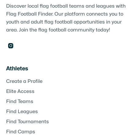
Discover local flag football teams and leagues with
Flag Football Finder. Our platform connects you to
youth and adult flag football opportunities in your
area. Join the flag football community today!

Athletes
Create a Profile
Elite Access
Find Teams
Find Leagues
Find Tournaments
Find Camps