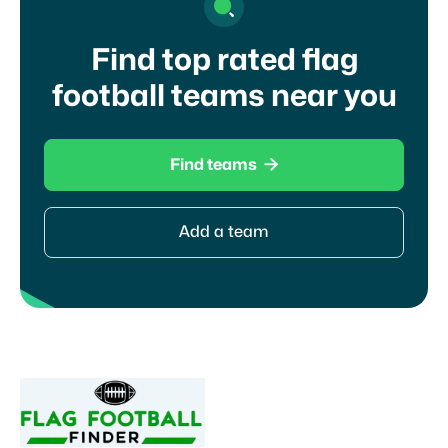
Find top rated flag
football teams near you

Find teams
Add a team