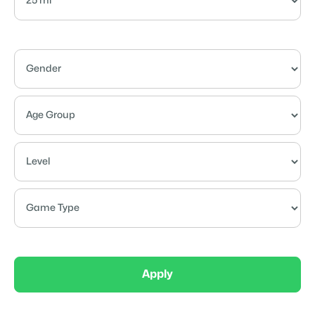
Apply