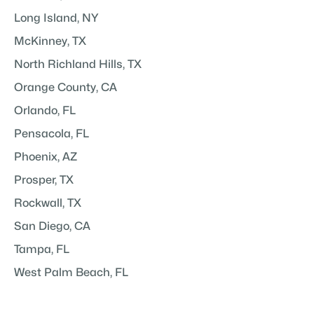
Long Island, NY
McKinney, TX
North Richland Hills, TX
Orange County, CA
Orlando, FL
Pensacola, FL
Phoenix, AZ
Prosper, TX
Rockwall, TX
San Diego, CA
Tampa, FL
West Palm Beach, FL