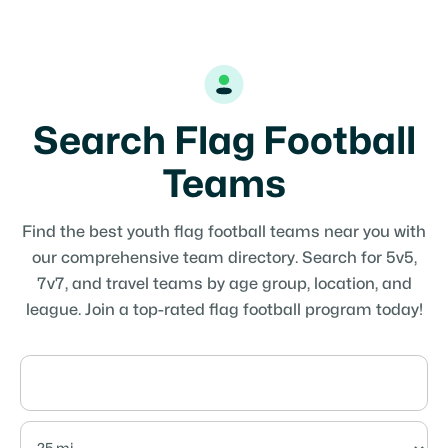
Search Flag Football
Teams
Find the best youth flag football teams near you with
our comprehensive team directory. Search for 5v5,
7v7, and travel teams by age group, location, and
league. Join a top-rated flag football program today!