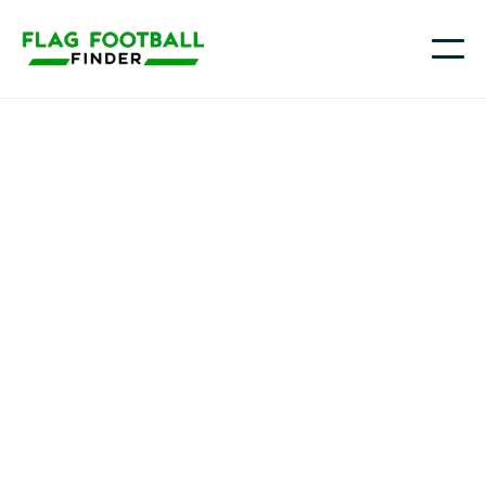
Youth flag football in
Ohio
From Columbus and Cincinnati to Cleveland, Dayton,
Toledo, and communities across Northeast Ohio,
families are seeing more chances for kids to play
flag football as schools, parks, and local sports
organizations add seasons and weekend events.
Flag Football Finder helps you quickly narrow down